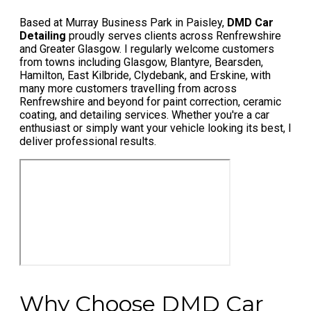
Based at Murray Business Park in Paisley,
DMD Car
Detailing
proudly serves clients across Renfrewshire
and Greater Glasgow. I regularly welcome customers
from towns including Glasgow, Blantyre, Bearsden,
Hamilton, East Kilbride, Clydebank, and Erskine, with
many more customers travelling from across
Renfrewshire and beyond for paint correction, ceramic
coating, and detailing services. Whether you're a car
enthusiast or simply want your vehicle looking its best, I
deliver professional results.
Why Choose DMD Car