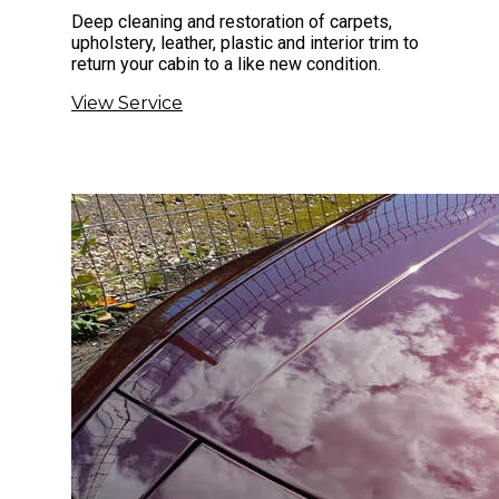
Deep cleaning and restoration of carpets,
upholstery, leather, plastic and interior trim to
return your cabin to a like new condition.
View Service