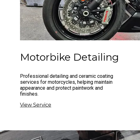
Motorbike Detailing
Professional detailing and ceramic coating
services for motorcycles, helping maintain
appearance and protect paintwork and
finishes.
View Service