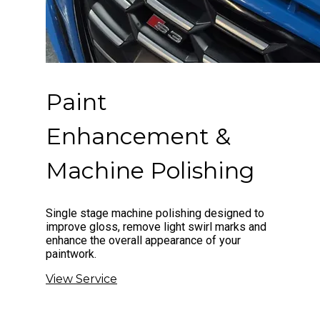
Paint
Enhancement &
Machine Polishing
Single stage machine polishing designed to
improve gloss, remove light swirl marks and
enhance the overall appearance of your
paintwork.
View Service