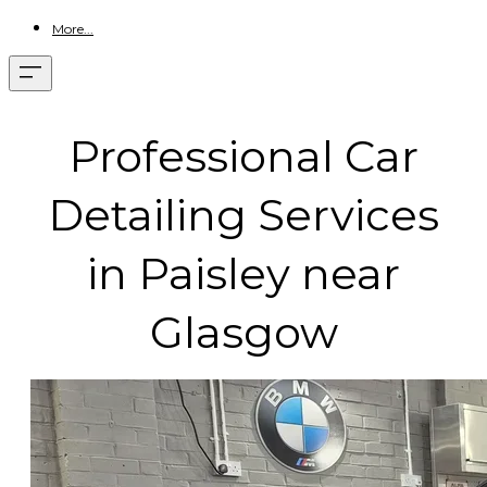
More...
Professional Car
Detailing Services
in Paisley near
Glasgow