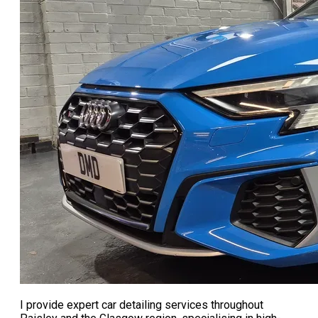
I provide expert car detailing services throughout