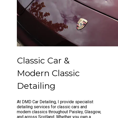
Classic Car &
Modern Classic
Detailing
At DMD Car Detailing, I provide specialist
detailing services for classic cars and
modern classics throughout Paisley, Glasgow,
and across Scotland. Whether you own a