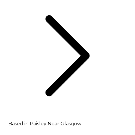
Based in Paisley Near Glasgow