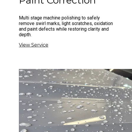
Paint Correction
Multi stage machine polishing to safely
remove swirl marks, light scratches, oxidation
and paint defects while restoring clarity and
depth.
View Service