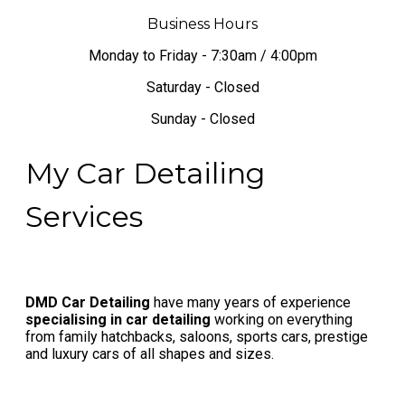
Business Hours
Monday to Friday - 7:30am / 4:00pm
Saturday - Closed
Sunday - Closed
My Car Detailing
Services
DMD Car Detailing
have many years of experience
specialising in car detailing
working on everything
from family hatchbacks, saloons, sports cars, prestige
and luxury cars of all shapes and sizes.