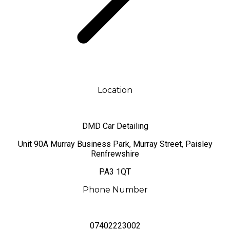
Location
DMD Car Detailing
​Unit 90A Murray Business Park, Murray Street, Paisley
Renfrewshire
PA3 1QT
Phone Number
07402223002