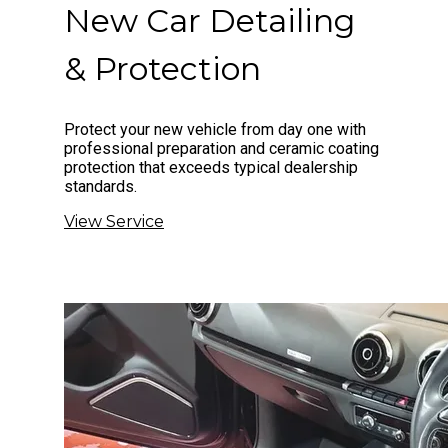
New Car Detailing
& Protection
Protect your new vehicle from day one with
professional preparation and ceramic coating
protection that exceeds typical dealership
standards.
View Service