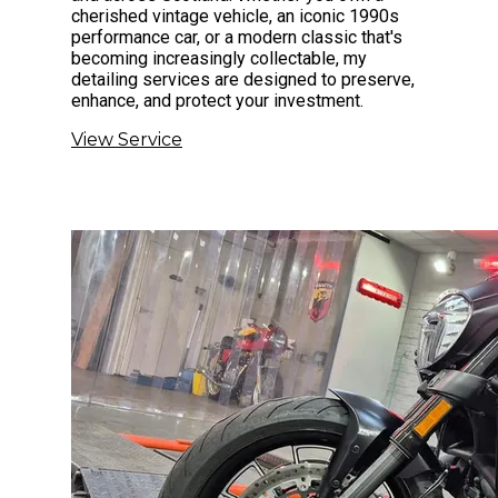
cherished vintage vehicle, an iconic 1990s
performance car, or a modern classic that's
becoming increasingly collectable, my
detailing services are designed to preserve,
enhance, and protect your investment.
View Service