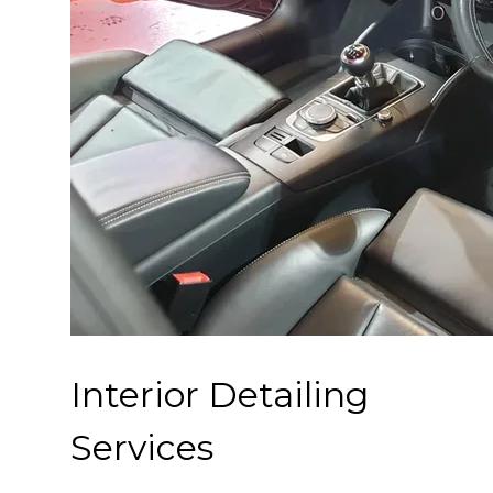
Interior Detailing
Services