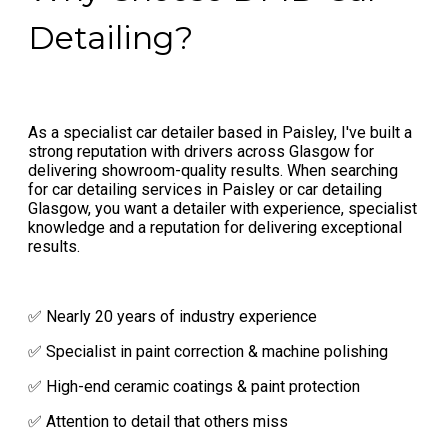
Detailing?
As a specialist car detailer based in Paisley, I've built a
strong reputation with drivers across Glasgow for
delivering showroom-quality results. When searching
for car detailing services in Paisley or car detailing
Glasgow, you want a detailer with experience, specialist
knowledge and a reputation for delivering exceptional
results.
✅ Nearly 20 years of industry experience
✅ Specialist in paint correction & machine polishing
✅ High-end ceramic coatings & paint protection
✅ Attention to detail that others miss