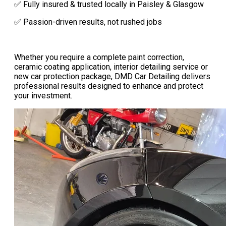
✅ Fully insured & trusted locally in Paisley & Glasgow
✅ Passion-driven results, not rushed jobs
Whether you require a complete paint correction,
ceramic coating application, interior detailing service or
new car protection package, DMD Car Detailing delivers
professional results designed to enhance and protect
your investment.