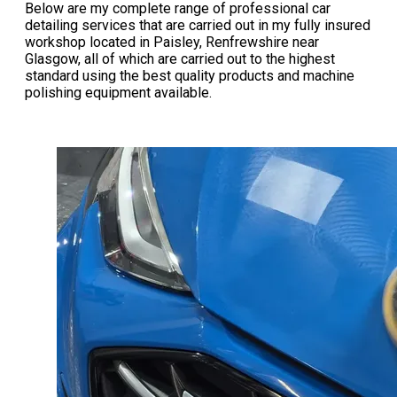
Below are my complete range of professional car
detailing services that are carried out in my fully insured
workshop located in Paisley, Renfrewshire near
Glasgow, all of which are carried out to the highest
standard using the best quality products and machine
polishing equipment available.​