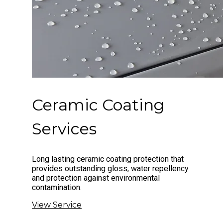
Ceramic Coating
Services
Long lasting ceramic coating protection that
provides outstanding gloss, water repellency
and protection against environmental
contamination.
View Service