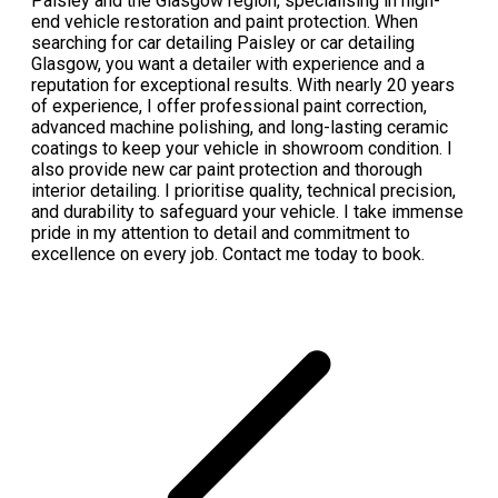
Paisley and the Glasgow region, specialising in high-
end vehicle restoration and paint protection. When
searching for car detailing Paisley or car detailing
Glasgow, you want a detailer with experience and a
reputation for exceptional results. With nearly 20 years
of experience, I offer professional paint correction,
advanced machine polishing, and long-lasting ceramic
coatings to keep your vehicle in showroom condition. I
also provide new car paint protection and thorough
interior detailing. I prioritise quality, technical precision,
and durability to safeguard your vehicle. I take immense
pride in my attention to detail and commitment to
excellence on every job. Contact me today to book.