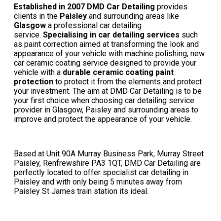
Established in 2007 DMD Car Detailing
provides
clients in the
Paisley
and surrounding areas like
Glasgow
a professional car detailing
service.
Specialising in
car detailing services
such
as paint correction aimed at transforming the look and
appearance of your vehicle with machine polishing, new
car ceramic coating service designed to provide your
vehicle with a
durable ceramic coating paint
protection
to protect it from the elements and protect
your investment. The aim at DMD Car Detailing is to be
your first choice when choosing
car detailing service
provider in Glasgow
, Paisley and surrounding areas to
improve and protect the appearance of your vehicle.
Based at Unit 90A Murray Business Park, Murray Street
Paisley, Renfrewshire PA3 1QT, DMD Car Detailing are
perfectly located to offer specialist car detailing in
Paisley and with only being 5 minutes away from
Paisley St James train station its ideal.