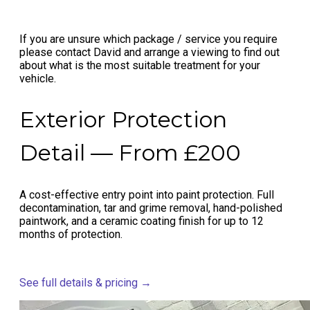
If you are unsure which package / service you require
please contact David and arrange a viewing to find out
about what is the most suitable treatment for your
vehicle.
Exterior Protection
Detail — From £200
A cost-effective entry point into paint protection. Full
decontamination, tar and grime removal, hand-polished
paintwork, and a ceramic coating finish for up to 12
months of protection.
See full details & pricing →