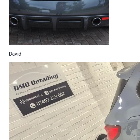
David