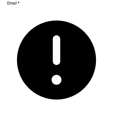
Email
*