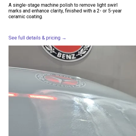
A single-stage machine polish to remove light swirl
marks and enhance clarity, finished with a 2- or 5-year
ceramic coating.
See full details & pricing →