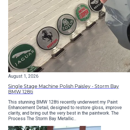
August 1, 2026
Single Stage Machine Polish Paisley - Storm Bay
BMW 128ti
This stunning BMW 128ti recently underwent my Paint
Enhancement Detail, designed to restore gloss, improve
clarity, and bring out the very best in the paintwork. The
Process The Storm Bay Metallic...