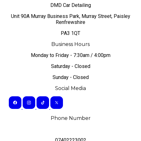
DMD Car Detailing
​Unit 90A Murray Business Park, Murray Street, Paisley
Renfrewshire
PA3 1QT
Business Hours
Monday to Friday - 7:30am / 4:00pm
Saturday - Closed
Sunday - Closed
Social Media
Phone Number
07402223002