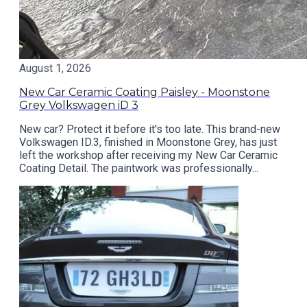
August 1, 2026
New Car Ceramic Coating Paisley - Moonstone
Grey Volkswagen iD 3
New car? Protect it before it's too late. This brand-new
Volkswagen ID.3, finished in Moonstone Grey, has just
left the workshop after receiving my New Car Ceramic
Coating Detail. The paintwork was professionally...