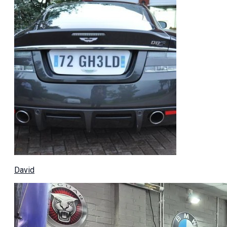
David