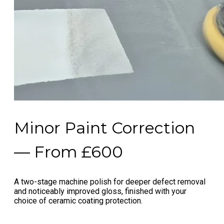
Minor Paint Correction
— From £600
A two-stage machine polish for deeper defect removal
and noticeably improved gloss, finished with your
choice of ceramic coating protection.