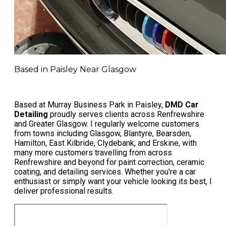
Based in Paisley Near Glasgow
Based at Murray Business Park in Paisley,
DMD Car
Detailing
proudly serves clients across Renfrewshire
and Greater Glasgow. I regularly welcome customers
from towns including Glasgow, Blantyre, Bearsden,
Hamilton, East Kilbride, Clydebank, and Erskine, with
many more customers travelling from across
Renfrewshire and beyond for paint correction, ceramic
coating, and detailing services. Whether you're a car
enthusiast or simply want your vehicle looking its best, I
deliver professional results.