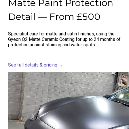
Matte Paint Protection
Detail — From £500
Specialist care for matte and satin finishes, using the
Gyeon Q2 Matte Ceramic Coating for up to 24 months of
protection against staining and water spots.
See full details & pricing →