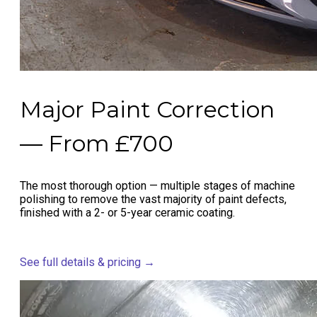
Major Paint Correction
— From £700
The most thorough option — multiple stages of machine
polishing to remove the vast majority of paint defects,
finished with a 2- or 5-year ceramic coating.
See full details & pricing →