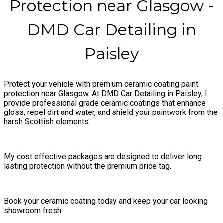
Protection near Glasgow -
DMD Car Detailing in
Paisley
Protect your vehicle with premium ceramic coating paint
protection near Glasgow. At DMD Car Detailing in Paisley, I
provide professional grade ceramic coatings that enhance
gloss, repel dirt and water, and shield your paintwork from the
harsh Scottish elements.
My cost effective packages are designed to deliver long
lasting protection without the premium price tag.
Book your ceramic coating today and keep your car looking
showroom fresh.