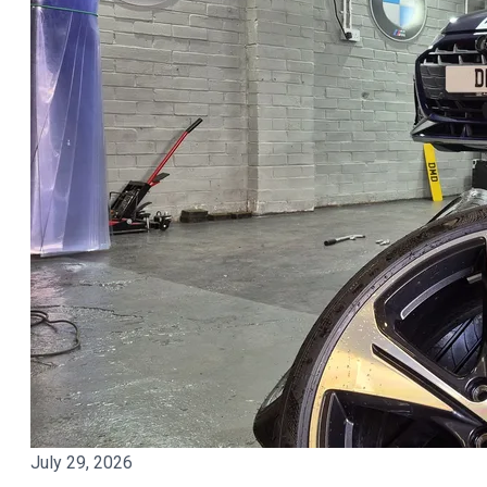
July 29, 2026