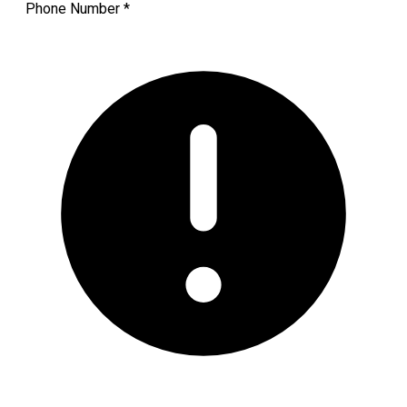
Phone Number
*