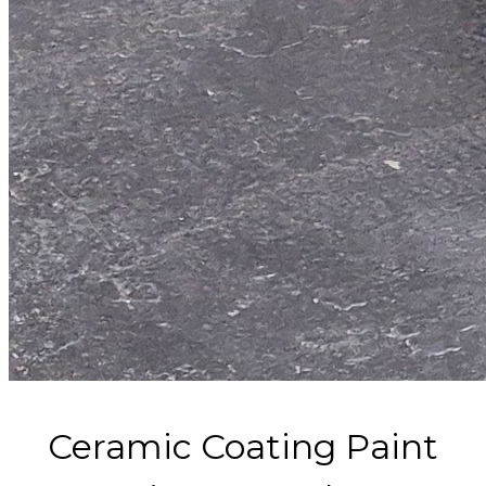
Ceramic Coating Paint