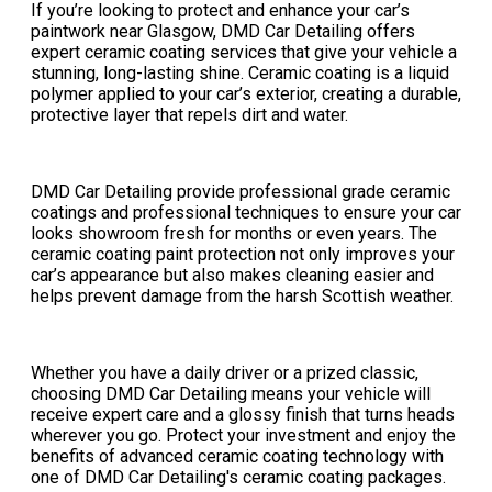
If you’re looking to protect and enhance your car’s
paintwork near Glasgow, DMD Car Detailing offers
expert ceramic coating services that give your vehicle a
stunning, long-lasting shine. Ceramic coating is a liquid
polymer applied to your car’s exterior, creating a durable,
protective layer that repels dirt and water.
DMD Car Detailing provide professional grade ceramic
coatings and professional techniques to ensure your car
looks showroom fresh for months or even years. The
ceramic coating paint protection not only improves your
car’s appearance but also makes cleaning easier and
helps prevent damage from the harsh Scottish weather.
Whether you have a daily driver or a prized classic,
choosing DMD Car Detailing means your vehicle will
receive expert care and a glossy finish that turns heads
wherever you go. Protect your investment and enjoy the
benefits of advanced ceramic coating technology with
one of DMD Car Detailing's ceramic coating packages.