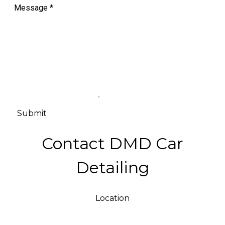
Message
*
Submit
Contact DMD Car
Detailing
Location