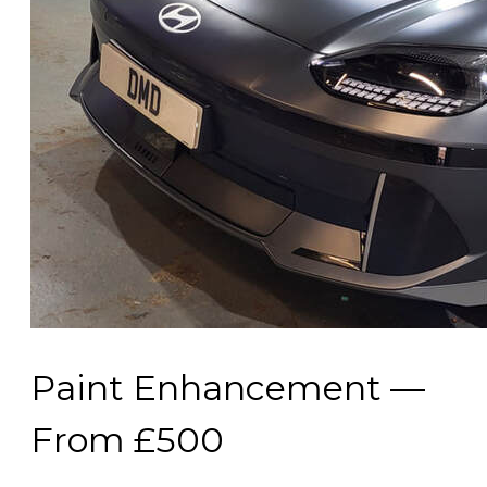
Paint Enhancement —
From £500