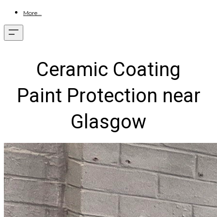
More...
Ceramic Coating
Paint Protection near
Glasgow