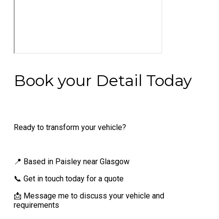
Book your Detail Today
Ready to transform your vehicle?
📍 Based in Paisley near Glasgow
📞 Get in touch today for a quote
📩 Message me to discuss your vehicle and
requirements