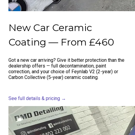
New Car Ceramic
Coating — From £460
Got a new car arriving? Give it better protection than the
dealership offers — full decontamination, paint
correction, and your choice of Feynlab V2 (2-year) or
Carbon Collective (5-year) ceramic coating.
See full details & pricing →