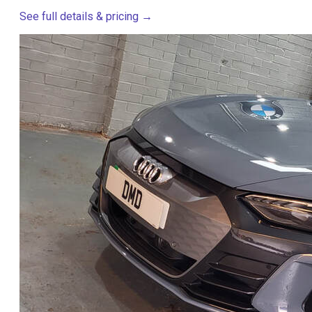
See full details & pricing →