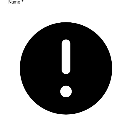
Name
*