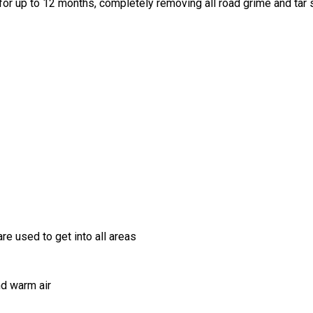
for up to 12 months, completely removing all road grime and tar
re used to get into all areas
nd warm air