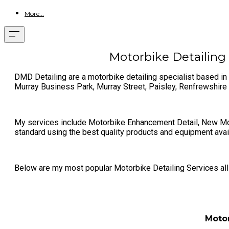
More...
Motorbike Detailing 
DMD Detailing are a motorbike detailing specialist based in 
Murray Business Park, Murray Street, Paisley, Renfrewshir
My services include Motorbike Enhancement Detail, New Moto
standard using the best quality products and equipment avai
Below are my most popular Motorbike Detailing Services all o
Motor