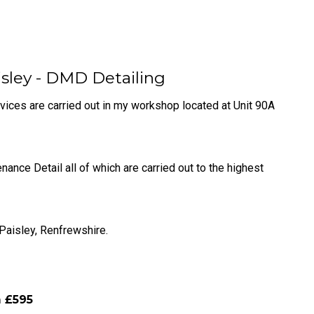
isley - DMD Detailing
rvices are carried out in my workshop located at Unit 90A
ce Detail all of which are carried out to the highest
 Paisley, Renfrewshire.
m £595