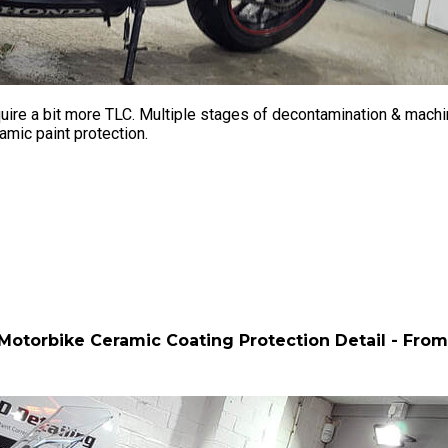
ire a bit more TLC. Multiple stages of decontamination & machine
amic paint protection.
otorbike Ceramic Coating Protection Detail - Fro