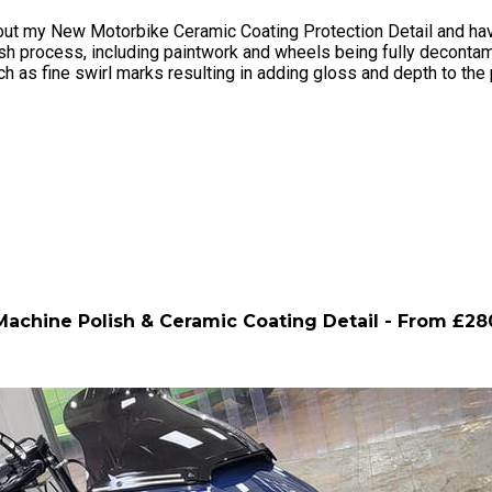
ut my New Motorbike Ceramic Coating Protection Detail and have 
sh process, including paintwork and wheels being fully decontami
 as fine swirl marks resulting in adding gloss and depth to the 
Machine Polish & Ceramic Coating Detail - From £28