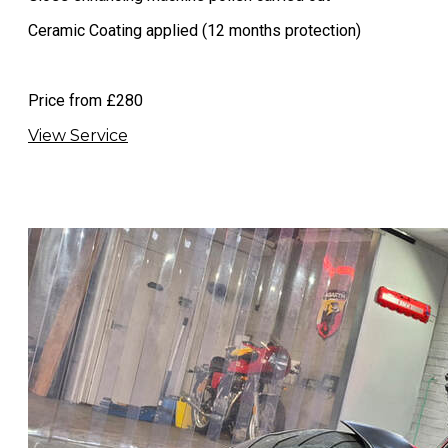
Ceramic Coating applied (12 months protection)​
​Price from £280
View Service