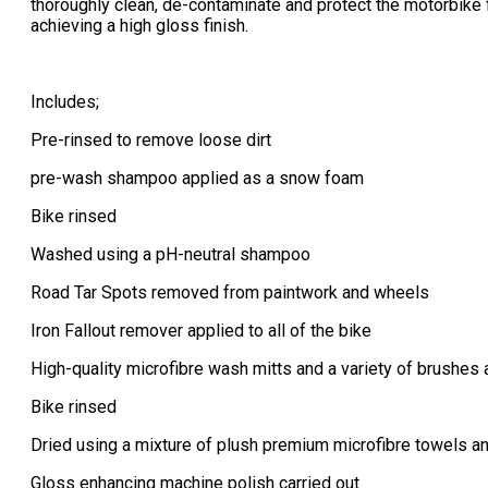
thoroughly clean, de-contaminate and protect the motorbike 
achieving a high gloss finish.​
Includes;
Pre-rinsed to remove loose dirt
pre-wash shampoo applied as a snow foam
Bike rinsed
Washed using a pH-neutral shampoo
Road Tar Spots removed from paintwork and wheels
Iron Fallout remover applied to all of the bike
High-quality microfibre wash mitts and a variety of brushes a
Bike rinsed
Dried using a mixture of plush premium microfibre towels a
Gloss enhancing machine polish carried out