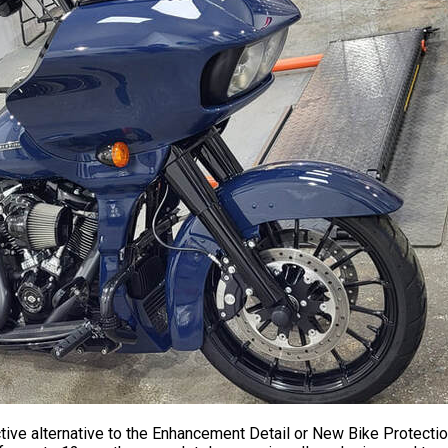
tive alternative to the Enhancement Detail or New Bike Protectio