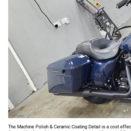
The Machine Polish & Ceramic Coating Detail is a cost effec