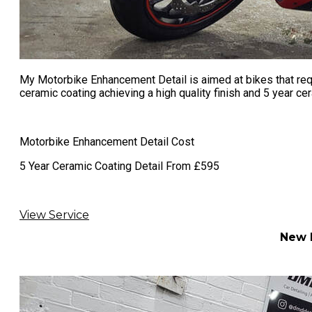
My Motorbike Enhancement Detail is aimed at bikes that requ
ceramic coating achieving a high quality finish and 5 year cer
Motorbike Enhancement Detail Cost
​5 Year Ceramic Coating Detail From £595
View Service
New M