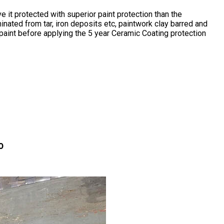
it protected with superior paint protection than the
nated from tar, iron deposits etc, paintwork clay barred and
paint before applying the 5 year Ceramic Coating protection
0