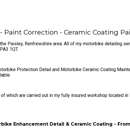
- Paint Correction - Ceramic Coating Pa
the Paisley, Renfrewshire area. All of my motorbike detailing se
e PA3 1QT.
rbike Protection Detail and Motorbike Ceramic Coating Maintenan
lable.
f which are carried out in my fully insured ​workshop located in
bike Enhancement Detail & Ceramic Coating - Fro