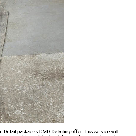
n Detail packages DMD Detailing offer. This service will