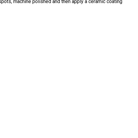
 spots, machine polished and then apply a ceramic coating