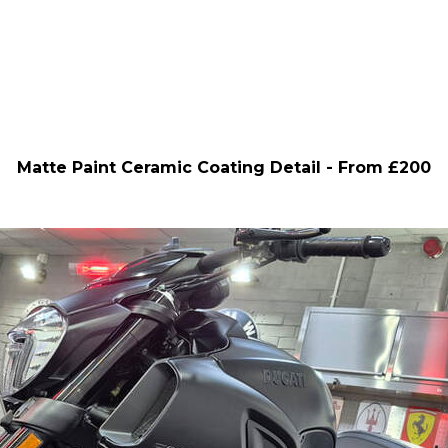
Matte Paint Ceramic Coating Detail - From £200