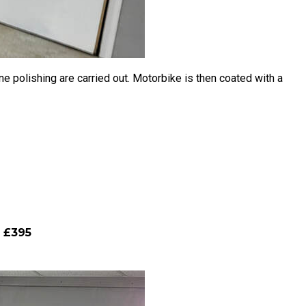
 polishing are carried out. Motorbike is then coated with a
m £395