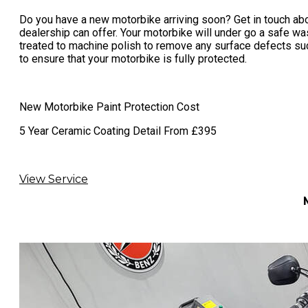
Do you have a new motorbike arriving soon? Get in touch abo
dealership can offer. Your motorbike will under go a safe wa
treated to machine polish to remove any surface defects such
to ensure that your motorbike is fully protected.
New Motorbike Paint Protection Cost
​​5 Year Ceramic Coating Detail From £395
View Service