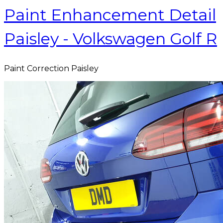
Paint Enhancement Detail
Paisley - Volkswagen Golf R
Paint Correction Paisley