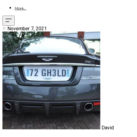
More...
November 7, 2021
David