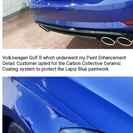
Volkswagen Golf R which underwent my Paint Enhancement
Detail. Customer opted for the Carbon Collective Ceramic
Coating system to protect the Lapiz Blue paintwork.