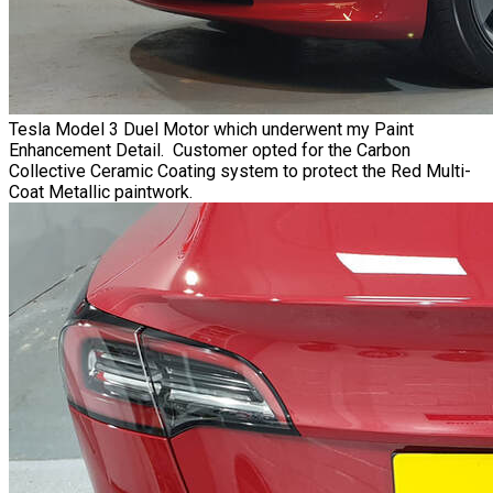
Tesla Model 3 Duel Motor which underwent my Paint
Enhancement Detail. Customer opted for the Carbon
Collective Ceramic Coating system to protect the Red Multi-
Coat Metallic paintwork.