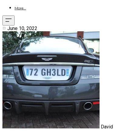
More...
June 10, 2022
David