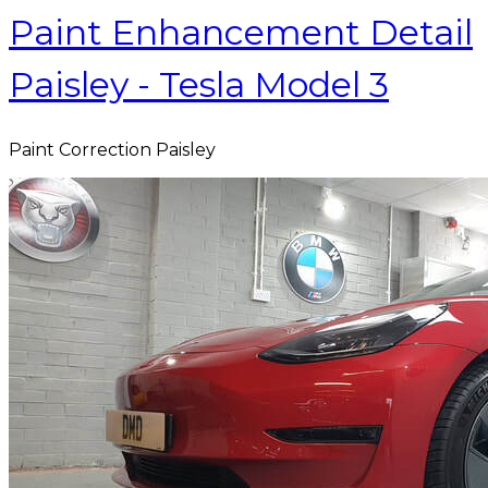
Paint Enhancement Detail
Paisley - Tesla Model 3
Paint Correction Paisley