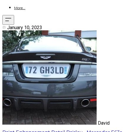
More...
January 10, 2023
David