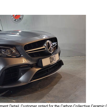
 Detail. Customer opted for the Carbon Collective Ceramic Coa