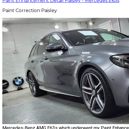
Paint Enhancement Detail Paisley - Mercedes E63s
Paint Correction Paisley
Mercedes-Benz AMG E63s which underwent my Paint Enhancement