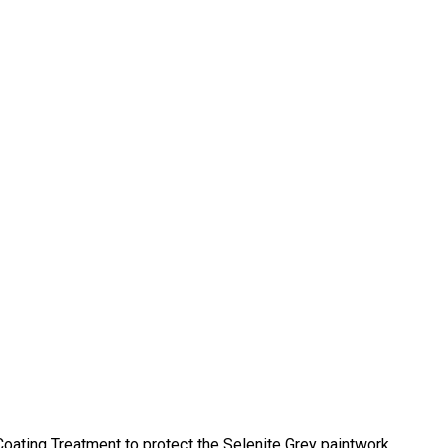
ting Treatment to protect the Selenite Grey paintwork.