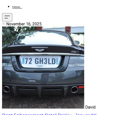
More...
November 16, 2025
David