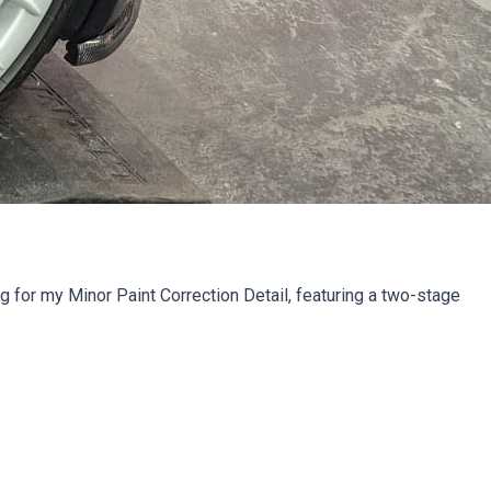
or my Minor Paint Correction Detail, featuring a two-stage