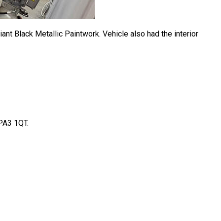
iant Black Metallic Paintwork. Vehicle also had the interior
 PA3 1QT.