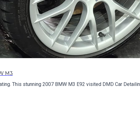
MW M3
ing. This stunning 2007 BMW M3 E92 visited DMD Car Detailing f