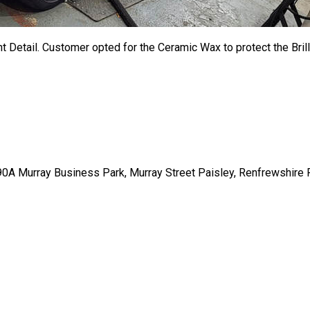
t Detail
. Customer opted for the Ceramic Wax to protect the Brill
t 90A Murray Business Park, Murray Street Paisley, Renfrewshire