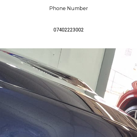
Phone Number
07402223002