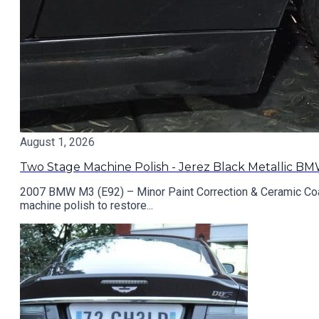
August 1, 2026
Two Stage Machine Polish - Jerez Black Metallic B
2007 BMW M3 (E92) – Minor Paint Correction & Ceramic Coat
machine polish to restore...