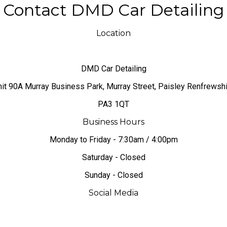
Contact DMD Car Detailing
Location
DMD Car Detailing
nit 90A Murray Business Park, Murray Street, Paisley Renfrewsh
PA3 1QT
Business Hours
Monday to Friday - 7:30am / 4:00pm
Saturday - Closed
Sunday - Closed
Social Media