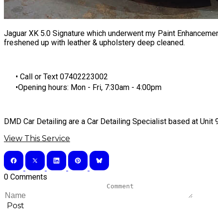
Jaguar XK 5.0 Signature which underwent my
Paint Enhancemen
freshened up with leather & upholstery deep cleaned.
​Call or Text 07402223002
Opening hours: Mon - Fri, 7:30am - 4:00pm
DMD Car Detailing are a Car Detailing Specialist based at Uni
View This Service
0 Comments
Post