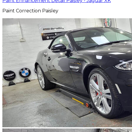
Paint Enhancement Detail Paisley - Jaguar XK
Paint Correction Paisley