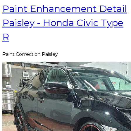
Paint Enhancement Detail
Paisley - Honda Civic Type
R
Paint Correction Paisley