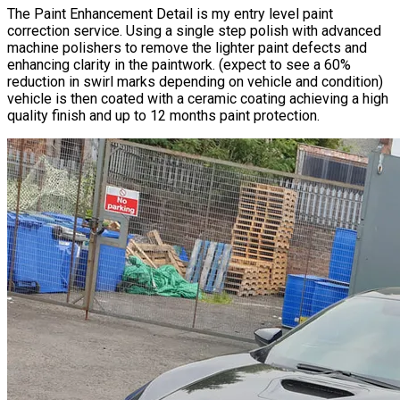
​The Paint Enhancement Detail is my entry level
paint
correction service
. Using a single step polish with advanced
machine polishers to remove the lighter paint defects and
enhancing clarity in the paintwork. (expect to see a 60%
reduction in swirl marks depending on vehicle and condition)
vehicle is then coated with a ceramic coating achieving a high
quality finish and up to 12 months paint protection.