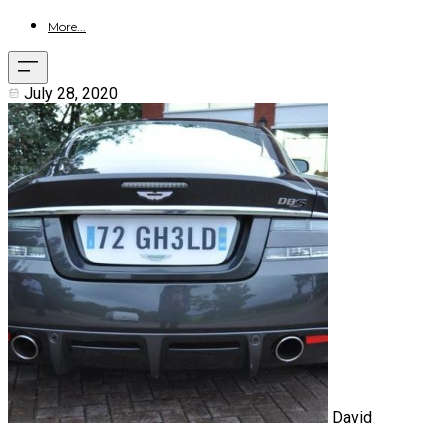
More...
July 28, 2020
David