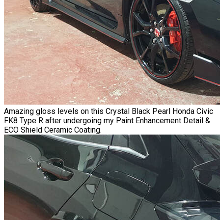
Amazing gloss levels on this Crystal Black Pearl Honda Civic
FK8 Type R
after undergoing my
Paint Enhancement Detail
&
ECO Shield Ceramic Coating.