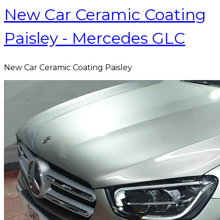
New Car Ceramic Coating
Paisley - Mercedes GLC
New Car Ceramic Coating Paisley