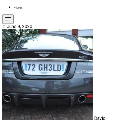
More...
June 9, 2020
David