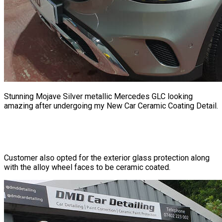
Stunning Mojave Silver metallic Mercedes GLC looking
amazing after undergoing my New Car Ceramic Coating Detail.
Customer also opted for the exterior glass protection along
with the alloy wheel faces to be ceramic coated.