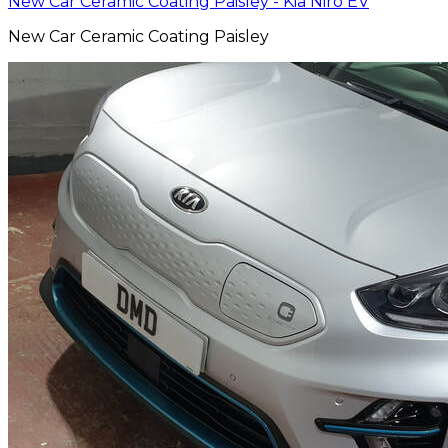
New Car Ceramic Coating Paisley - Kia Niro EV
New Car Ceramic Coating Paisley