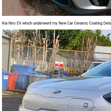
Kia Niro EV which underwent my New Car Ceramic Coating Detail