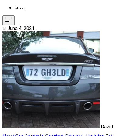
More...
June 4, 2021
David