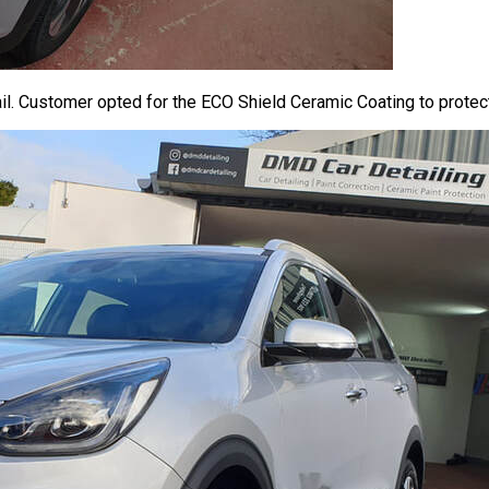
. Customer opted for the ECO Shield Ceramic Coating to protect 