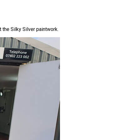
the Silky Silver paintwork.