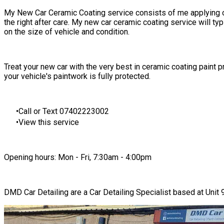
My
New Car Ceramic Coating service
consists of me applying
the right after care. My new car ceramic coating service will ty
on the size of vehicle and condition.
​​Treat your new car with the very best in ceramic coating paint
your vehicle's paintwork is fully protected.
Call or Text 07402223002
View this service
Opening hours: Mon - Fri, 7:30am - 4:00pm
DMD Car Detailing are a Car Detailing Specialist based at Uni