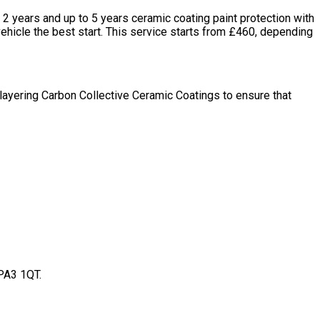
2 years and up to 5 years ceramic coating paint protection with
 vehicle the best start. This service starts from £460, depending
tilayering Carbon Collective Ceramic Coatings to ensure that
 PA3 1QT.