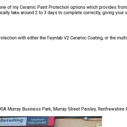
 one of my
Ceramic Paint Protection
options which provides from 
pically take around 2 to 3 days to complete correctly, giving your
 protection with either the Feynlab V2 Ceramic Coating, or the mul
t 90A Murray Business Park, Murray Street Paisley, Renfrewshire