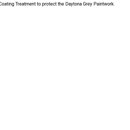
oating Treatment to protect the Daytona Grey Paintwork.