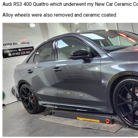
Audi RS3 400 Quattro which underwent my New Car Ceramic Coat
Alloy wheels were also removed and ceramic coated.