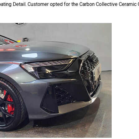
ing Detail. Customer opted for the Carbon Collective Ceramic C