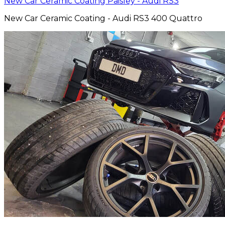
New Car Ceramic Coating Paisley - Audi RS3
New Car Ceramic Coating - Audi RS3 400 Quattro