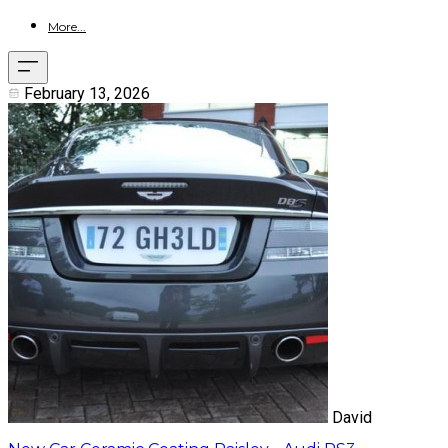
More...
February 13, 2026
David