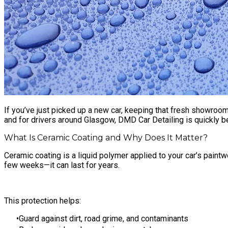
If you’ve just picked up a new car, keeping that fresh showroom 
and for drivers around Glasgow, DMD Car Detailing is quickly b
What Is Ceramic Coating and Why Does It Matter?
Ceramic coating is a liquid polymer applied to your car’s paintwo
few weeks—it can last for years.
This protection helps:
Guard against dirt, road grime, and contaminants