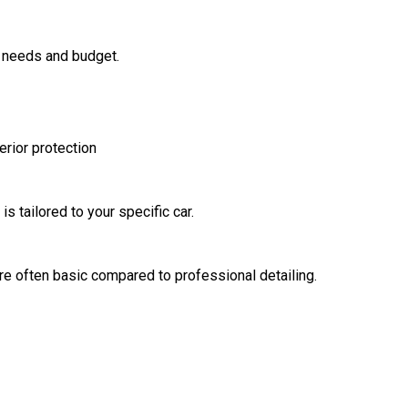
 needs and budget.
erior protection
s tailored to your specific car.
e often basic compared to professional detailing.