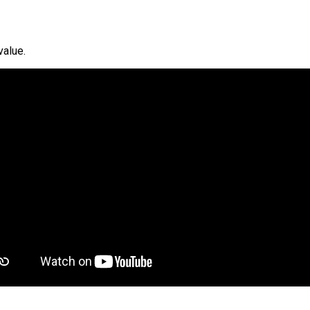
value.