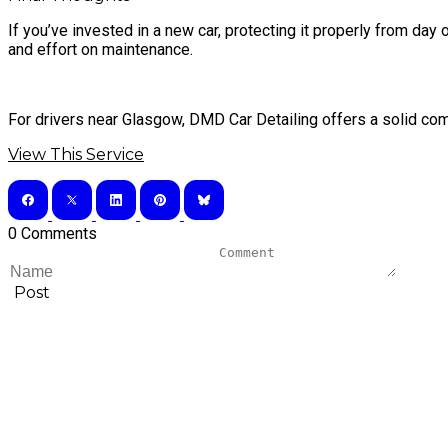
If you’ve invested in a new car, protecting it properly from da
and effort on maintenance.
For drivers near Glasgow, DMD Car Detailing offers a solid combi
View This Service
0 Comments
Post