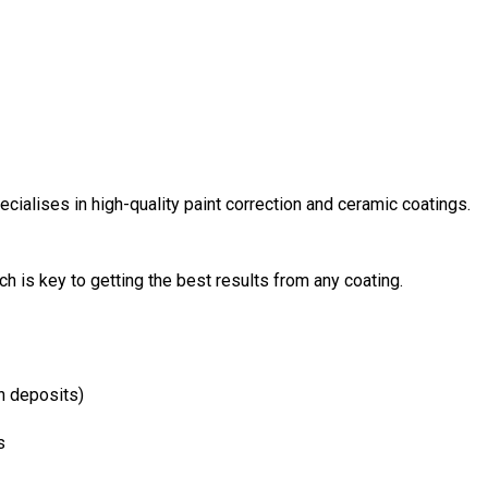
cialises in high-quality paint correction and ceramic coatings.
h is key to getting the best results from any coating.
n deposits)
s