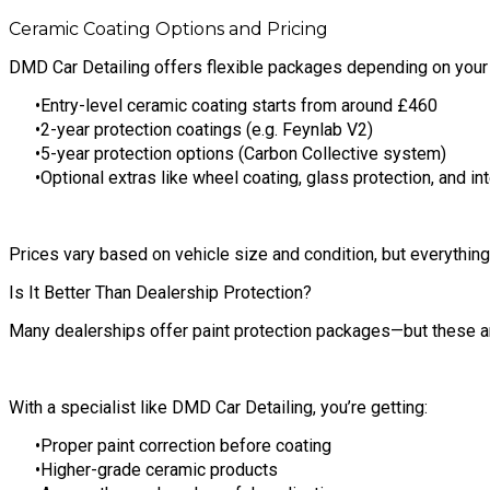
Ceramic Coating Options and Pricing
DMD Car Detailing offers flexible packages depending on your
Entry-level ceramic coating starts from around £460
2-year protection coatings (e.g. Feynlab V2)
5-year protection options (Carbon Collective system)
Optional extras like wheel coating, glass protection, and int
Prices vary based on vehicle size and condition, but everything i
Is It Better Than Dealership Protection?
Many dealerships offer paint protection packages—but these ar
With a specialist like DMD Car Detailing, you’re getting:
Proper paint correction before coating
Higher-grade ceramic products