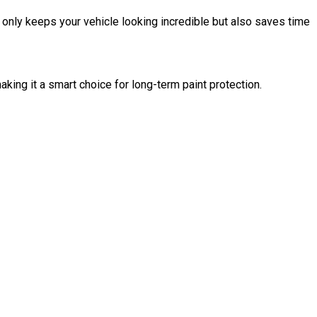
t only keeps your vehicle looking incredible but also saves time
king it a smart choice for long-term paint protection.