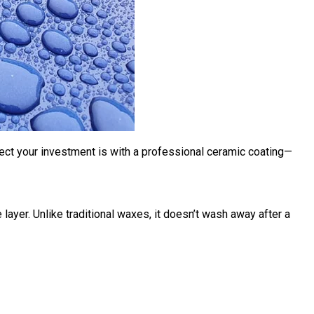
tect your investment is with a
professional ceramic coating
—
 layer. Unlike traditional waxes, it doesn’t wash away after a