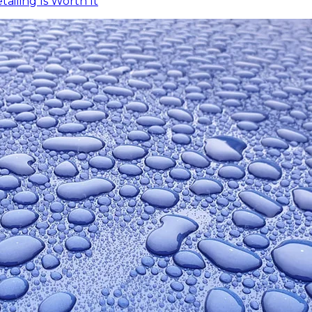
iling Is Worth It