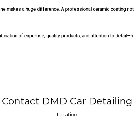
y one makes a huge difference. A professional ceramic coating no
nation of expertise, quality products, and attention to detail—ma
Contact DMD Car Detailing
Location