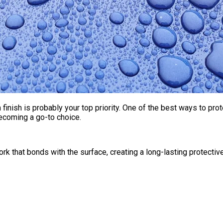
finish is probably your top priority. One of the best ways to pro
ecoming a go-to choice.
rk that bonds with the surface, creating a long-lasting protective