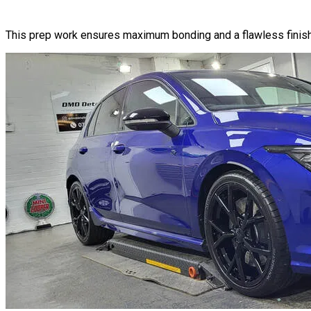
This prep work ensures maximum bonding and a flawless finish