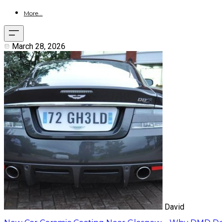
More...
March 28, 2026
David