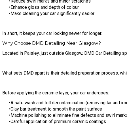
Reduce swirl marks and minor scratches
Enhance gloss and depth of colour
Make cleaning your car significantly easier
In short, it keeps your car looking newer for longer.
Why Choose DMD Detailing Near Glasgow?
Located in Paisley, just outside Glasgow, DMD Car Detailing spe
What sets DMD apart is their detailed preparation process, whic
Before applying the ceramic layer, your car undergoes:
A safe wash and full decontamination (removing tar and iro
Clay bar treatment to smooth the paint surface
Machine polishing to eliminate fine defects and swirl mark
Careful application of premium ceramic coatings