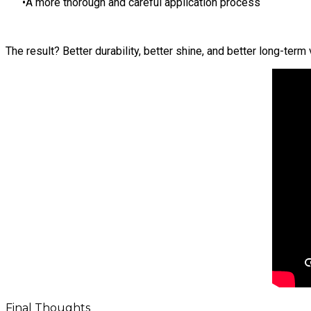
A more thorough and careful application process
The result? Better durability, better shine, and better long-term 
Final Thoughts