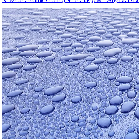
New Car Ceramic Coating Near Glasgow – Why DMD Deta