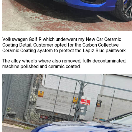
Volkswagen Golf R which underwent my New Car Ceramic
Coating Detail. Customer opted for the Carbon Collective
Ceramic Coating system to protect the Lapiz Blue paintwork.
The alloy wheels where also removed, fully decontaminated,
machine polished and ceramic coated.