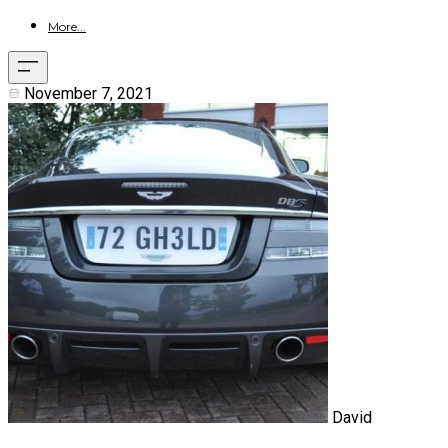
More...
November 7, 2021
David