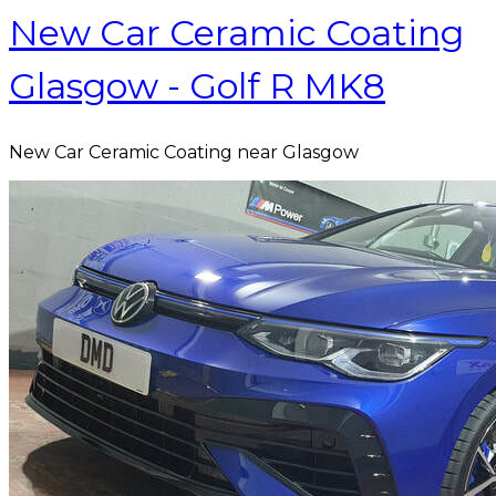
New Car Ceramic Coating
Glasgow - Golf R MK8
New Car Ceramic Coating near Glasgow