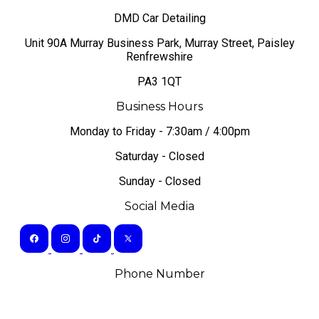
DMD Car Detailing
​Unit 90A Murray Business Park, Murray Street, Paisley
Renfrewshire
PA3 1QT
Business Hours
Monday to Friday - 7:30am / 4:00pm
Saturday - Closed
Sunday - Closed
Social Media
Phone Number