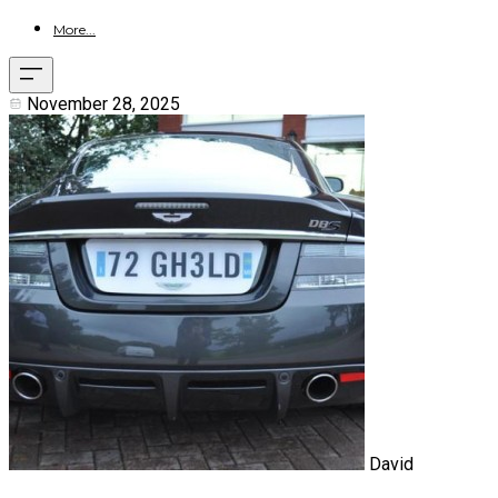
More...
November 28, 2025
David