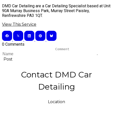
DMD Car Detailing are a Car Detailing Specialist based at Unit
90A Murray Business Park, Murray Street Paisley,
Renfrewshire PA3 1QT.
View This Service
0 Comments
Post
Contact DMD Car
Detailing
Location