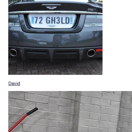
David