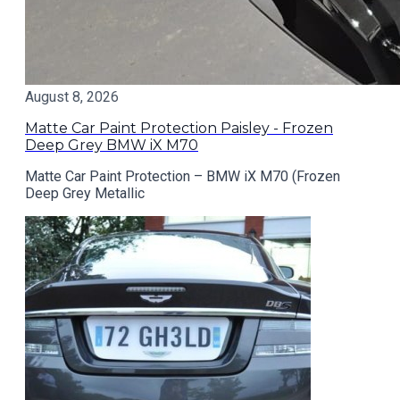
August 8, 2026
Matte Car Paint Protection Paisley - Frozen
Deep Grey BMW iX M70
Matte Car Paint Protection – BMW iX M70 (Frozen
Deep Grey Metallic