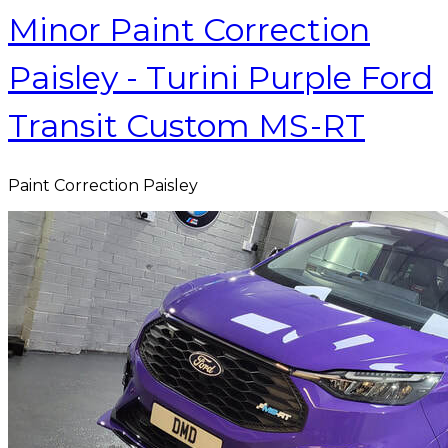
Minor Paint Correction
Paisley - Turini Purple Ford
Transit Custom MS-RT
Paint Correction Paisley