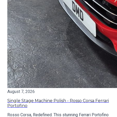
August 7, 2026
Single Stage Machine Polish - Rosso Corsa Ferrari
Portofino
Rosso Corsa, Redefined. This stunning Ferrari Portofino