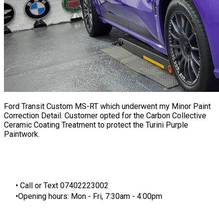
Ford Transit Custom MS-RT which underwent my Minor
Paint
Correction
Detail. Customer opted for the Carbon Collective
Ceramic Coating Treatment to protect the Turini Purple
Paintwork.
​Call or Text 07402223002
Opening hours: Mon - Fri, 7:30am - 4:00pm