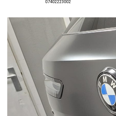
07402223002