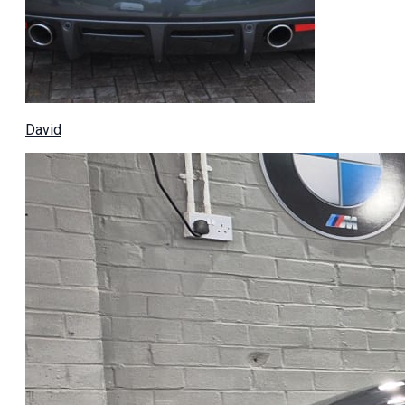
David