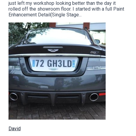
just left my workshop looking better than the day it
rolled off the showroom floor. I started with a full Paint
Enhancement Detail(Single Stage...
David