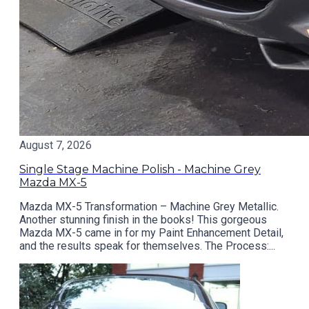
August 7, 2026
Single Stage Machine Polish - Machine Grey
Mazda MX-5
Mazda MX-5 Transformation – Machine Grey Metallic.
Another stunning finish in the books! This gorgeous
Mazda MX-5 came in for my Paint Enhancement Detail,
and the results speak for themselves. The Process:...