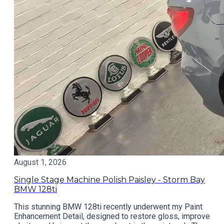
August 1, 2026
Single Stage Machine Polish Paisley - Storm Bay
BMW 128ti
This stunning BMW 128ti recently underwent my Paint
Enhancement Detail, designed to restore gloss, improve