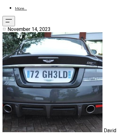
More...
November 14, 2023
David