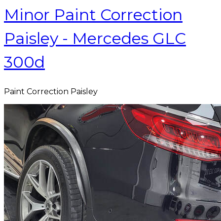
Minor Paint Correction
Paisley - Mercedes GLC
300d
Paint Correction Paisley