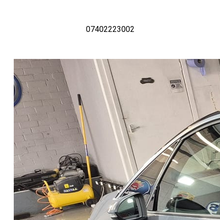
07402223002