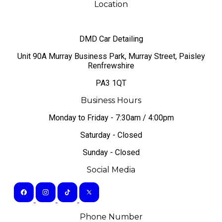
Location
DMD Car Detailing
​Unit 90A Murray Business Park, Murray Street, Paisley
Renfrewshire
PA3 1QT
Business Hours
Monday to Friday - 7:30am / 4:00pm
Saturday - Closed
Sunday - Closed
Social Media
Phone Number