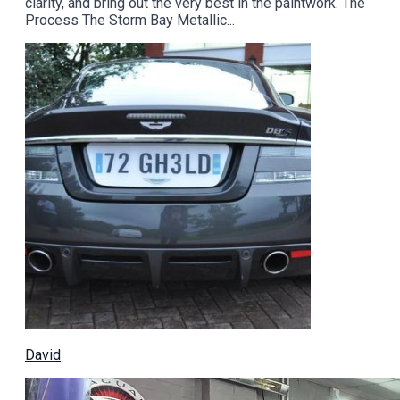
clarity, and bring out the very best in the paintwork. The
Process The Storm Bay Metallic...
David