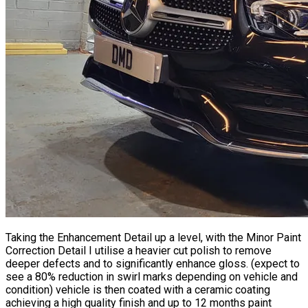
Taking the Enhancement Detail up a level, with the Minor
Paint
Correction
Detail I utilise a heavier cut polish to remove
deeper defects and to significantly enhance gloss. (expect to
see a 80% reduction in swirl marks depending on vehicle and
condition) vehicle is then coated with a ceramic coating
achieving a high quality finish and up to 12 months paint