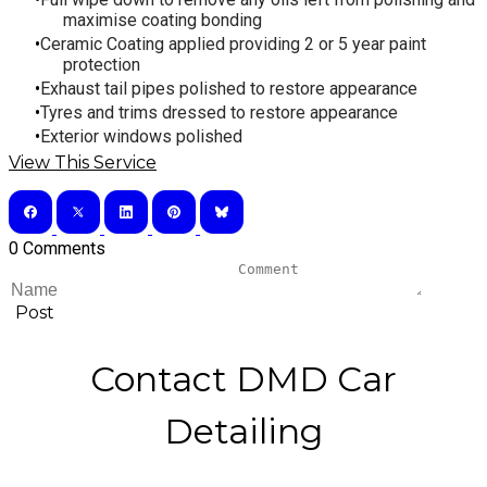
maximise coating bonding
Ceramic Coating applied providing 2 or 5 year paint
protection
Exhaust tail pipes polished to restore appearance
Tyres and trims dressed to restore appearance
​Exterior windows polished
View This Service
0 Comments
Post
Contact DMD Car
Detailing