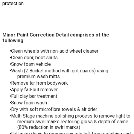
protection.
Minor Paint Correction Detail comprises of the
following:
Clean wheels with non-acid wheel cleaner
Clean door, boot shuts
Snow foam vehicle
Wash (2 Bucket method with grit guards) using
premium wash mitts
Remove tar from bodywork
Apply fall-out remover
Full clay bar treatment
Snow foam wash
Dry with soft microfibre towels & air drier
Multi Stage machine polishing process to remove light to
medium swirl marks restoring gloss & depth of shine
(80% reduction in swirl marks)
Full wipe down to remove any oils left from polishing and