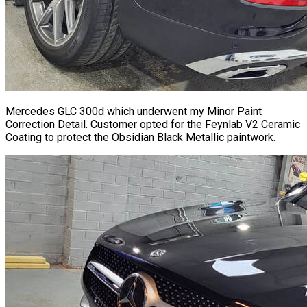
Mercedes GLC 300d which underwent my Minor Paint
Correction Detail. Customer opted for the Feynlab V2
Ceramic
Coating
to protect the Obsidian Black Metallic paintwork.