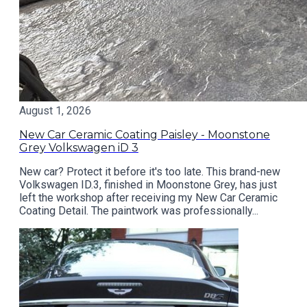
August 1, 2026
New Car Ceramic Coating Paisley - Moonstone
Grey Volkswagen iD 3
New car? Protect it before it's too late. This brand-new
Volkswagen ID.3, finished in Moonstone Grey, has just
left the workshop after receiving my New Car Ceramic
Coating Detail. The paintwork was professionally...