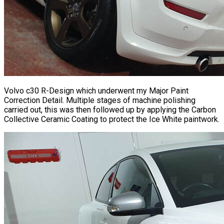
Volvo c30 R-Design which underwent my Major Paint
Correction Detail. Multiple stages of machine polishing
carried out, this was then followed up by applying the Carbon
Collective Ceramic Coating to protect the Ice White paintwork.