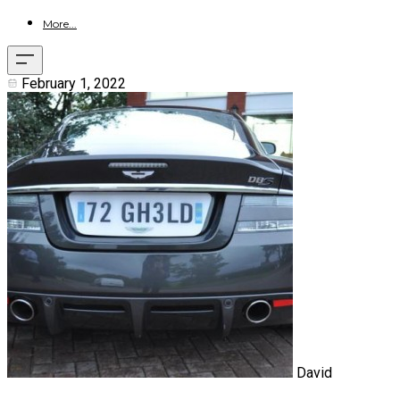
More...
February 1, 2022
David