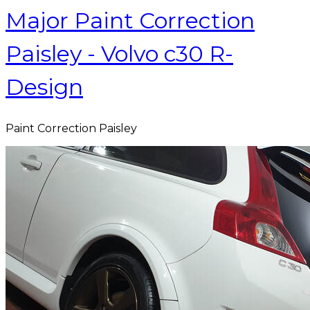
Major Paint Correction
Paisley - Volvo c30 R-
Design
Paint Correction Paisley