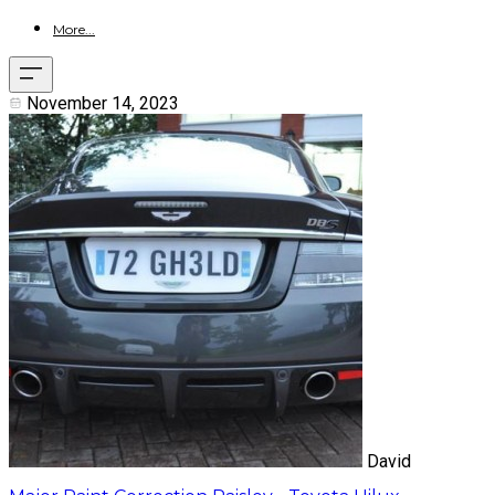
More...
November 14, 2023
David