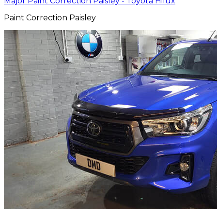
Major Paint Correction Paisley - Toyota Hilux
Paint Correction Paisley