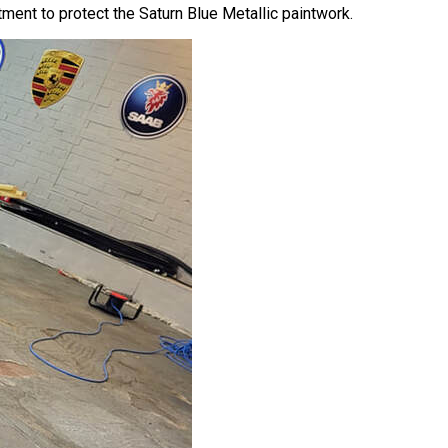
ment to protect the Saturn Blue Metallic paintwork.