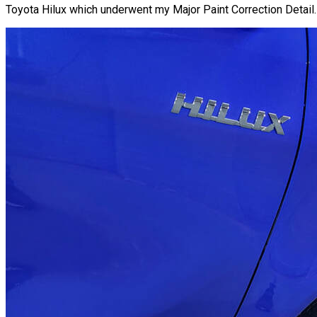
Toyota Hilux which underwent my Major Paint Correction Detail