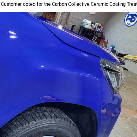
. Customer opted for the Carbon Collective
Ceramic Coating
Treat