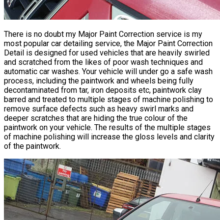
There is no doubt my Major Paint Correction service is my
most popular car detailing service, the Major
Paint Correction
Detail is designed for used vehicles that are heavily swirled
and scratched from the likes of poor wash techniques and
automatic car washes. Your vehicle will under go a safe wash
process, including the paintwork and wheels being fully
decontaminated from tar, iron deposits etc, paintwork clay
barred and treated to multiple stages of machine polishing to
remove surface defects such as heavy swirl marks and
deeper scratches that are hiding the true colour of the
paintwork on your vehicle. The results of the multiple stages
of machine polishing will increase the gloss levels and clarity
of the paintwork.