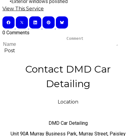
​Exterior windows polished
View This Service
0 Comments
Post
Contact DMD Car
Detailing
Location
DMD Car Detailing
​Unit 90A Murray Business Park, Murray Street, Paisley