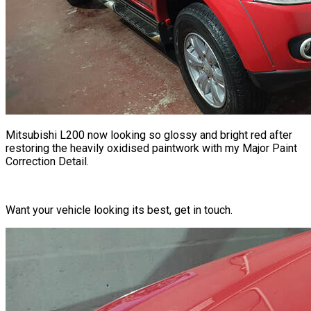
Mitsubishi L200 now looking so glossy and bright red after
restoring the heavily oxidised paintwork with my Major Paint
Correction Detail.
Want your vehicle looking its best, get in touch.