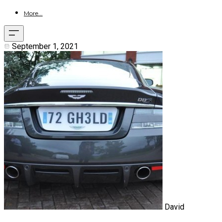
More...
September 1, 2021
David