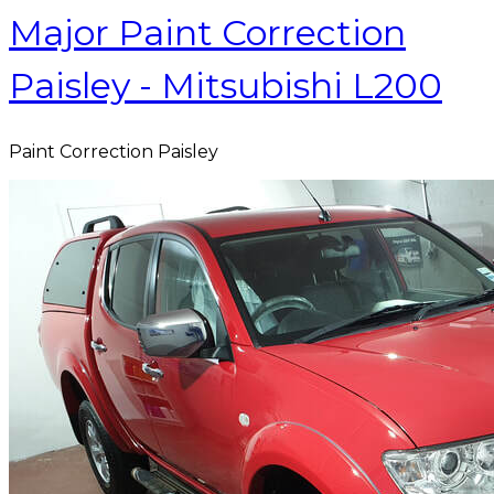
Major Paint Correction
Paisley - Mitsubishi L200
Paint Correction Paisley