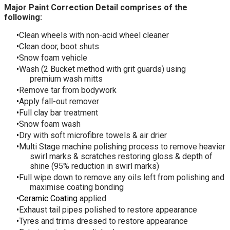
Major Paint Correction Detail comprises of the
following:
Clean wheels with non-acid wheel cleaner
Clean door, boot shuts
Snow foam vehicle
Wash (2 Bucket method with grit guards) using
premium wash mitts
Remove tar from bodywork
Apply fall-out remover
Full clay bar treatment
Snow foam wash
Dry with soft microfibre towels & air drier
Multi Stage machine polishing process to remove heavier
swirl marks & scratches restoring gloss & depth of
shine (95% reduction in swirl marks)
Full wipe down to remove any oils left from polishing and
maximise coating bonding
Ceramic Coating
applied
Exhaust tail pipes polished to restore appearance
Tyres and trims dressed to restore appearance