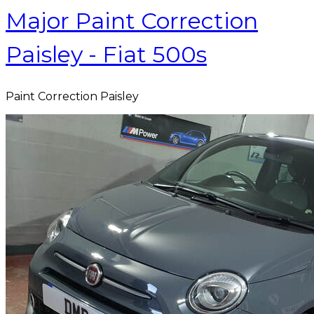
Major Paint Correction
Paisley - Fiat 500s
Paint Correction Paisley