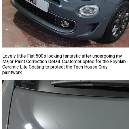
Lovely little Fiat 500s looking fantastic after undergoing my
Major Paint Correction Detail. Customer opted for the Feynlab
Ceramic Lite Coating to protect the Tech House Grey
paintwork.