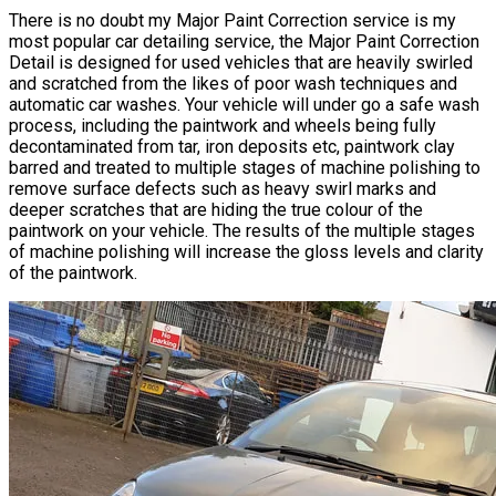
There is no doubt my Major Paint Correction service is my
most popular car detailing service, the Major
Paint Correction
Detail is designed for used vehicles that are heavily swirled
and scratched from the likes of poor wash techniques and
automatic car washes. Your vehicle will under go a safe wash
process, including the paintwork and wheels being fully
decontaminated from tar, iron deposits etc, paintwork clay
barred and treated to multiple stages of machine polishing to
remove surface defects such as heavy swirl marks and
deeper scratches that are hiding the true colour of the
paintwork on your vehicle. The results of the multiple stages
of machine polishing will increase the gloss levels and clarity
of the paintwork.