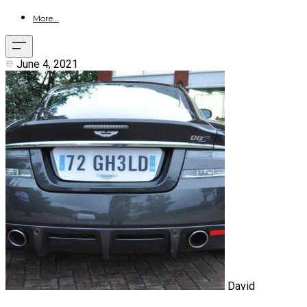
More...
June 4, 2021
David