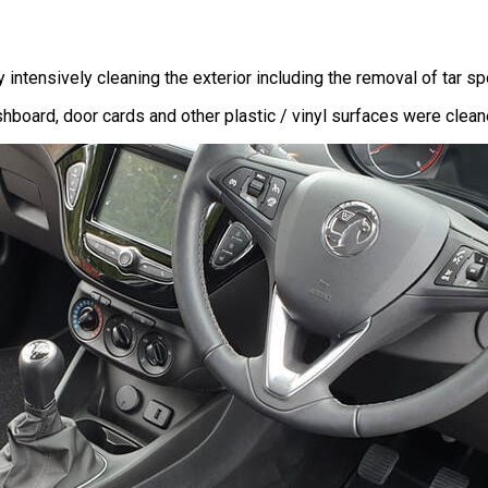
ntensively cleaning the exterior including the removal of tar spo
board, door cards and other plastic / vinyl surfaces were cleaned