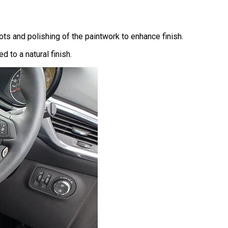
ts and polishing of the paintwork to enhance finish.
 to a natural finish.