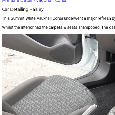
Pre Sale Detail - Vauxhall Corsa
Car Detailing Paisley
This Summit White Vauxhall Corsa underwent a major refresh by i
Whilst the interior had the carpets & seats shampooed. The dash