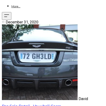
More...
December 31, 2020
David