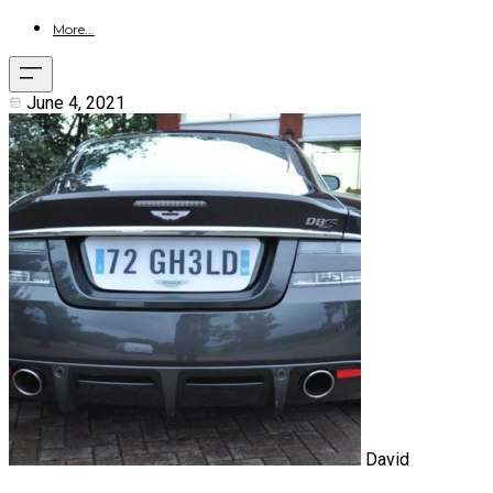
More...
June 4, 2021
David