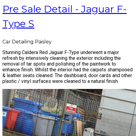
Pre Sale Detail - Jaguar F-
Type S
Car Detailing Paisley
Stunning Caldera Red Jaguar F-Type underwent a major
refresh by intensively cleaning the exterior including the
removal of tar spots and polishing of the paintwork to
enhance finish. Whilst the interior had the carpets shampooed
& leather seats cleaned. The dashboard, door cards and other
plastic / vinyl surfaces were cleaned to a natural finish.