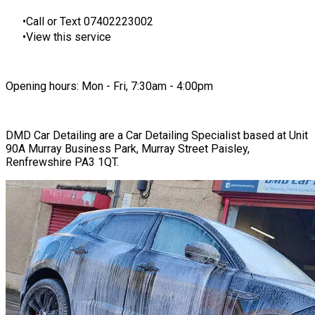
Call or Text 07402223002
View this service
Opening hours: Mon - Fri, 7:30am - 4:00pm
DMD Car Detailing are a Car Detailing Specialist based at Unit
90A Murray Business Park, Murray Street Paisley,
Renfrewshire PA3 1QT.