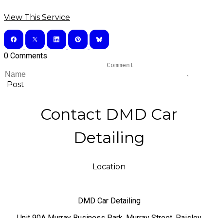
View This Service
0 Comments
Post
Contact DMD Car
Detailing
Location
DMD Car Detailing
​Unit 90A Murray Business Park, Murray Street, Paisley