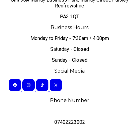
Renfrewshire
PA3 1QT
Business Hours
Monday to Friday - 7:30am / 4:00pm
Saturday - Closed
Sunday - Closed
Social Media
Phone Number
07402223002