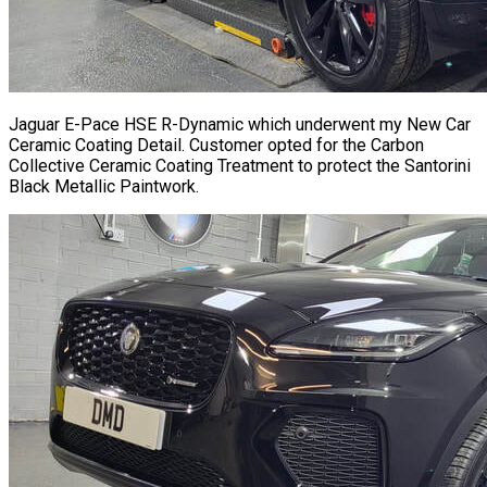
Jaguar E-Pace HSE R-Dynamic which underwent my New Car
Ceramic Coating Detail. Customer opted for the Carbon
Collective Ceramic Coating Treatment to protect the Santorini
Black Metallic Paintwork.