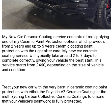
My
New Car Ceramic Coating
service consists of me applying
one of my Ceramic Paint Protection options which provides
from 2 years and up to 5 years ceramic coating paint
protection with the right after care. My new car ceramic
coating service will typically take around 2 to 3 days to
complete correctly, giving your vehicle the best start. This
service starts from £460, depending on the size of vehicle
and condition.
​​Treat your new car with the very best in ceramic coating paint
protection with either the Feynlab V2 Ceramic Coating, or the
multilayering Carbon Collective Ceramic Coatings to ensure
that your vehicle's paintwork is fully protected.