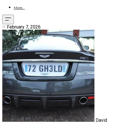
More...
February 7, 2026
David