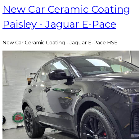
New Car Ceramic Coating
Paisley - Jaguar E-Pace
New Car Ceramic Coating - Jaguar E-Pace HSE