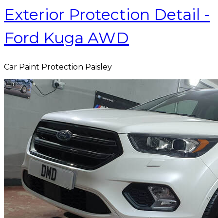
Exterior Protection Detail -
Ford Kuga AWD
Car Paint Protection Paisley