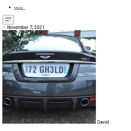
More...
November 7, 2021
David