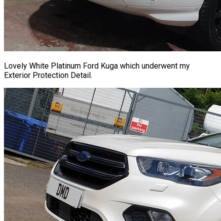
Lovely White Platinum Ford Kuga which underwent my
Exterior Protection Detail.