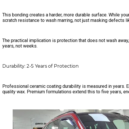
This bonding creates a harder, more durable surface. While you
scratch resistance to wash marring, not just masking defects lik
The practical implication is protection that does not wash away
years, not weeks.
Durability: 2-5 Years of Protection
Professional ceramic coating durability is measured in years. 
quality wax. Premium formulations extend this to five years, 