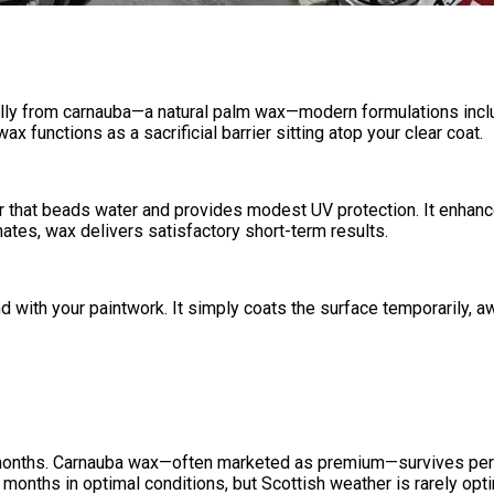
ically from carnauba—a natural palm wax—modern formulations inc
x functions as a sacrificial barrier sitting atop your clear coat.
r that beads water and provides modest UV protection. It enhances
tes, wax delivers satisfactory short-term results.
with your paintwork. It simply coats the surface temporarily, aw
t months. Carnauba wax—often marketed as premium—survives perh
months in optimal conditions, but Scottish weather is rarely opti