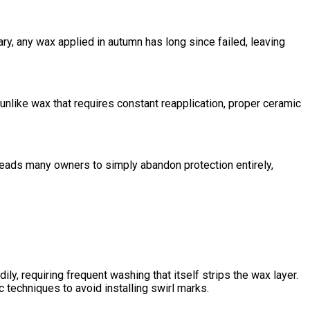
ry, any wax applied in autumn has long since failed, leaving
like wax that requires constant reapplication, proper ceramic
leads many owners to simply abandon protection entirely,
, requiring frequent washing that itself strips the wax layer.
 techniques to avoid installing swirl marks.