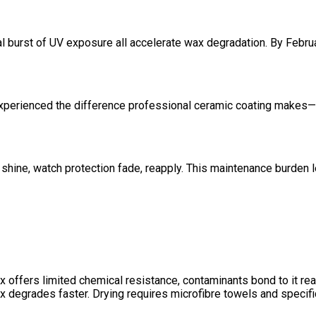
nal burst of UV exposure all accelerate wax degradation. By Februa
experienced the difference
professional ceramic coating
makes—un
hine, watch protection fade, reapply. This maintenance burden 
ers limited chemical resistance, contaminants bond to it readily
 degrades faster. Drying requires microfibre towels and specific