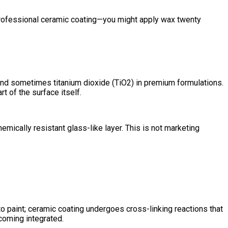
 professional ceramic coating—you might apply wax twenty
) and sometimes titanium dioxide (TiO2) in premium formulations.
t of the surface itself.
mically resistant glass-like layer. This is not marketing
o paint; ceramic coating undergoes cross-linking reactions that
ecoming integrated.