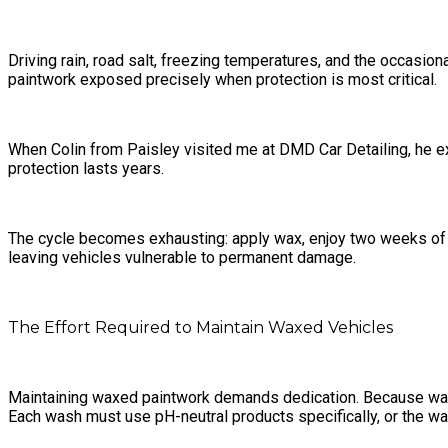
Driving rain, road salt, freezing temperatures, and the occasio
paintwork exposed precisely when protection is most critical.
When Colin from Paisley visited me at DMD Car Detailing, he 
protection lasts years.
The cycle becomes exhausting: apply wax, enjoy two weeks of s
leaving vehicles vulnerable to permanent damage.
The Effort Required to Maintain Waxed Vehicles
Maintaining waxed paintwork demands dedication. Because wax off
Each wash must use pH-neutral products specifically, or the wax