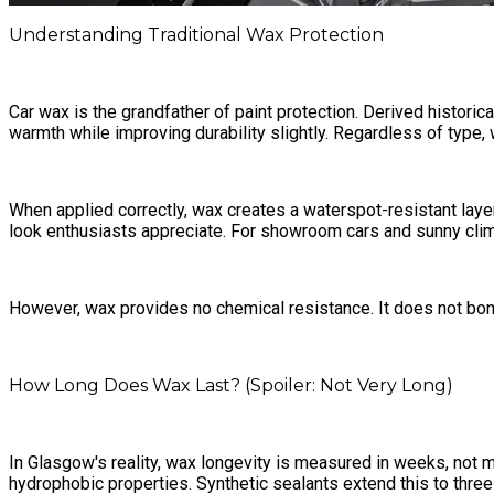
Understanding Traditional Wax Protection
Car wax is the grandfather of paint protection. Derived histor
warmth while improving durability slightly. Regardless of type, wa
When applied correctly, wax creates a waterspot-resistant laye
look enthusiasts appreciate. For showroom cars and sunny clima
However, wax provides no chemical resistance. It does not bond 
How Long Does Wax Last? (Spoiler: Not Very Long)
In Glasgow's reality, wax longevity is measured in weeks, no
hydrophobic properties. Synthetic sealants extend this to three 