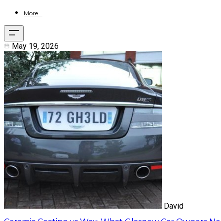
More...
May 19, 2026
David