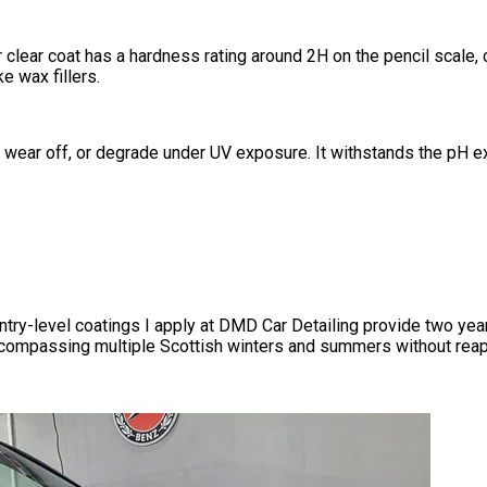
r clear coat has a hardness rating around 2H on the pencil scal
e wax fillers.
, wear off, or degrade under UV exposure. It withstands the pH ex
Entry-level coatings I apply at DMD Car Detailing provide two ye
encompassing multiple Scottish winters and summers without reap