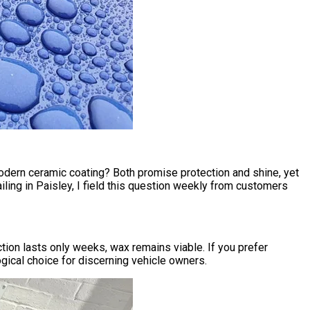
modern ceramic coating? Both promise protection and shine, yet
ling in Paisley
, I field this question weekly from customers
ion lasts only weeks, wax remains viable. If you prefer
gical choice for discerning vehicle owners.