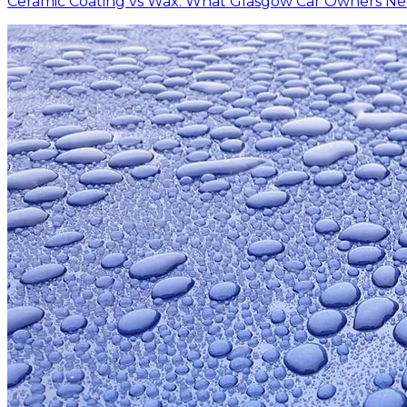
Ceramic Coating vs Wax: What Glasgow Car Owners N