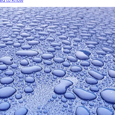
eed to Know