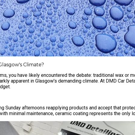
 Glasgow's Climate?
ums, you have likely encountered the debate: traditional wax or 
tarkly apparent in Glasgow's demanding climate. At
DMD Car Detai
udget.
g Sunday afternoons reapplying products and accept that protect
with minimal maintenance, ceramic coating represents the only lo