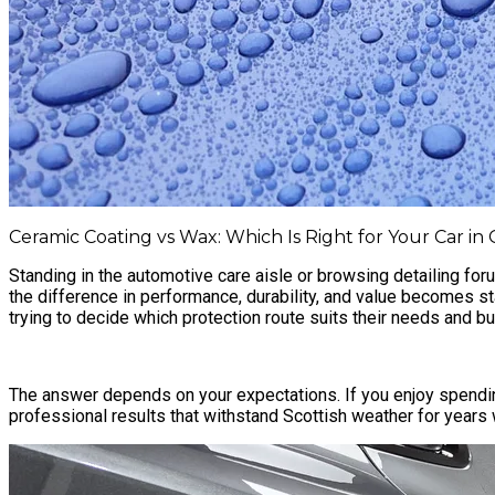
Ceramic Coating vs Wax: Which Is Right for Your Car in
Standing in the automotive care aisle or browsing detailing for
the difference in performance, durability, and value becomes s
trying to decide which protection route suits their needs and b
The answer depends on your expectations. If you enjoy spendin
professional results that withstand Scottish weather for years 