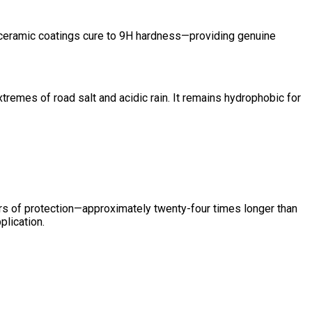
e, ceramic coatings cure to 9H hardness—providing genuine
tremes of road salt and acidic rain. It remains hydrophobic for
ars of protection—approximately twenty-four times longer than
plication.