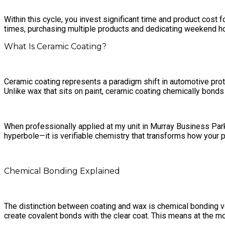
Within this cycle, you invest significant time and product cos
times, purchasing multiple products and dedicating weekend ho
What Is Ceramic Coating?
Ceramic coating represents a paradigm shift in automotive prote
Unlike wax that sits on paint, ceramic coating chemically bonds w
When professionally applied at my unit in Murray Business Park,
hyperbole—it is verifiable chemistry that transforms how your 
Chemical Bonding Explained
The distinction between coating and wax is chemical bonding ve
create covalent bonds with the clear coat. This means at the mo