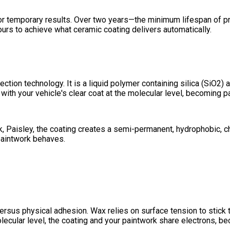
t for temporary results. Over two years—the minimum lifespan of
urs to achieve what ceramic coating delivers automatically.
ction technology. It is a liquid polymer containing silica (SiO2
ith your vehicle's clear coat at the molecular level, becoming par
 Paisley, the coating creates a semi-permanent, hydrophobic, che
paintwork behaves.
rsus physical adhesion. Wax relies on surface tension to stick t
lecular level, the coating and your paintwork share electrons, b