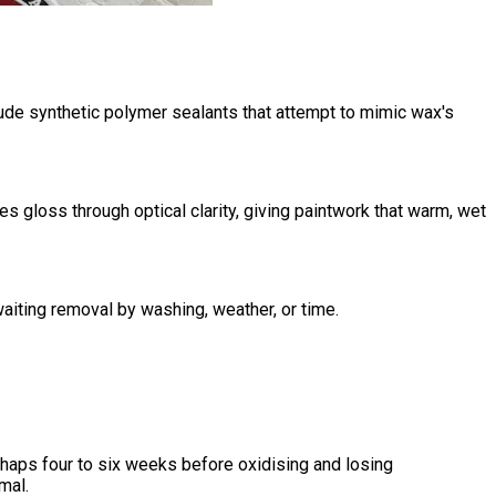
lude synthetic polymer sealants that attempt to mimic wax's
 gloss through optical clarity, giving paintwork that warm, wet
aiting removal by washing, weather, or time.
aps four to six weeks before oxidising and losing
mal.