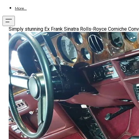
More...
Simply stunning Ex Frank Sinatra Rolls-Royce Corniche Conver