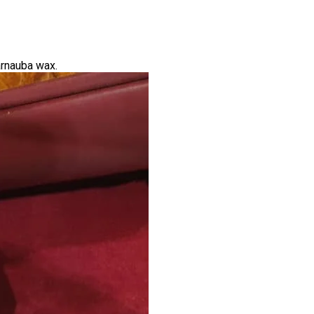
arnauba wax.