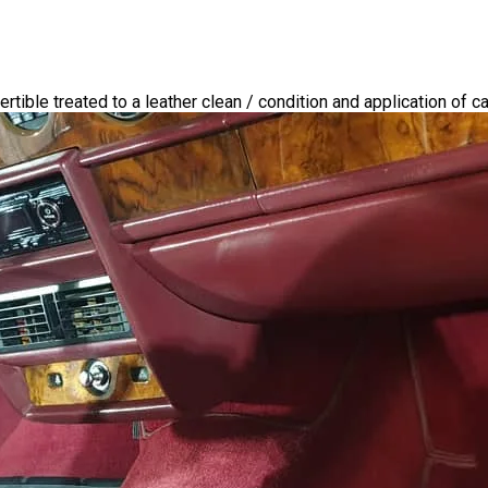
tible treated to a leather clean / condition and application of c