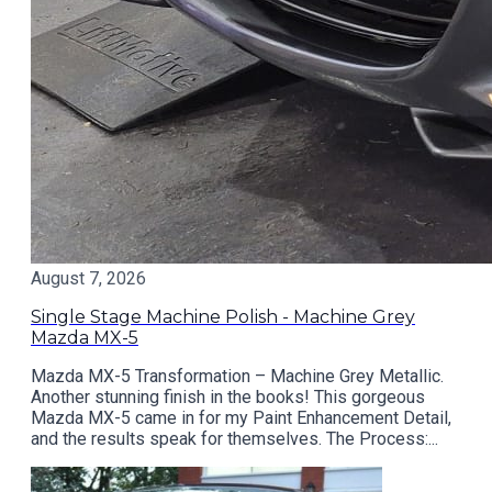
August 7, 2026
Single Stage Machine Polish - Machine Grey
Mazda MX-5
Mazda MX-5 Transformation – Machine Grey Metallic.
Another stunning finish in the books! This gorgeous
Mazda MX-5 came in for my Paint Enhancement Detail,
and the results speak for themselves. The Process:...