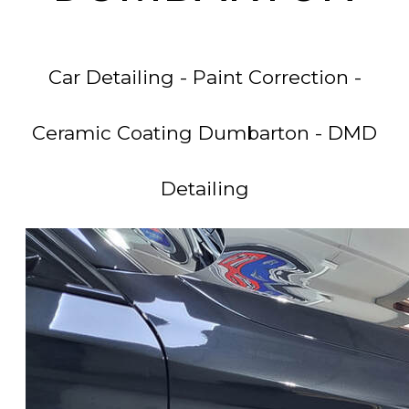
Car Detailing - Paint Correction -
Ceramic Coating Dumbarton - DMD
Detailing