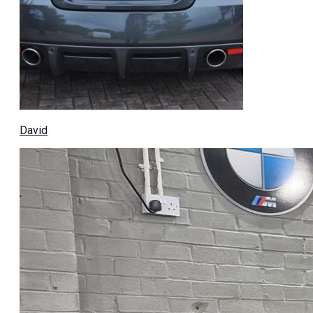
David