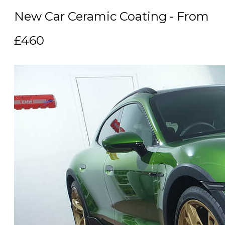
New Car Ceramic Coating - From
£460