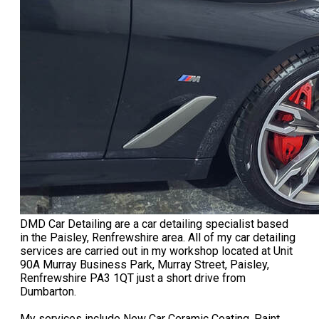
DMD Car Detailing are a car detailing specialist based
in the Paisley, Renfrewshire area. All of my car detailing
services are carried out in my workshop located at Unit
90A Murray Business Park, Murray Street, Paisley,
Renfrewshire PA3 1QT just a short drive from
Dumbarton.
My services include New Car Ceramic Coating, Paint