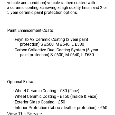
vehicle and condition) vehicle is then coated with
a ceramic coating achieving a high quality finish and 2 or
5 year ceramic paint protection options.
Paint Enhancement Costs
Feynlab V2 Ceramic Coating (2 year paint
protection) S £500, M £540, L £580
​Carbon Collective Duel Coating System (5 year
paint protection) S £600, M £640, L £680
Optional Extras
Wheel Ceramic Coating - £80 (Face)
Wheel Ceramic Coating - £150 (Inside & Face)
Exterior Glass Coating - £50
Interior Protection (fabric / leather protection) - £60
View This Service