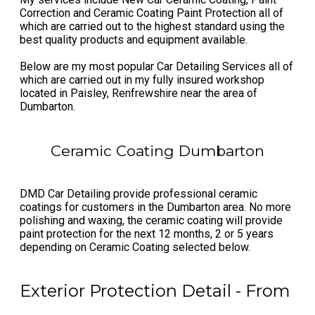
Correction and Ceramic Coating Paint Protection all of
which are carried out to the highest standard using the
best quality products and equipment available.
Below are my most popular Car Detailing Services all of
which are carried out in my fully insured ​workshop
located in Paisley, Renfrewshire near the area of
Dumbarton.
Ceramic Coating Dumbarton
DMD Car Detailing provide professional ceramic
coatings for customers in the Dumbarton area. No more
polishing and waxing, the ceramic coating will provide
paint protection for the next 12 months, 2 or 5 years
depending on Ceramic Coating selected below.
Exterior Protection Detail - From