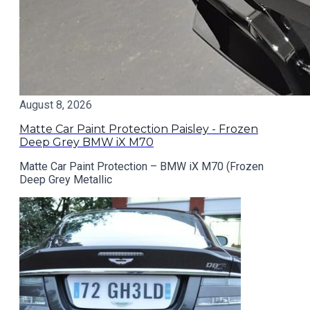
August 8, 2026
Matte Car Paint Protection Paisley - Frozen
Deep Grey BMW iX M70
Matte Car Paint Protection – BMW iX M70 (Frozen
Deep Grey Metallic