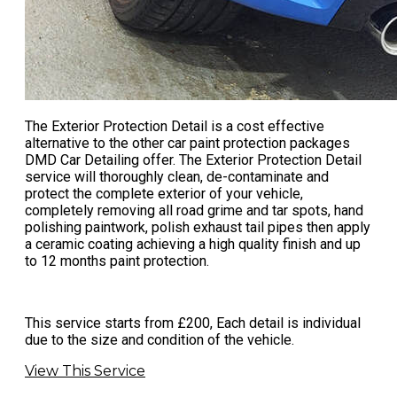
The Exterior Protection Detail is a cost effective
alternative to the other
car paint protection
packages
DMD Car Detailing offer. The Exterior Protection Detail
service will thoroughly clean, de-contaminate and
protect the complete exterior of your vehicle,
completely removing all road grime and tar spots, hand
polishing paintwork, polish exhaust tail pipes then apply
a ceramic coating achieving a high quality finish and up
to 12 months paint protection.
This service starts from £200, Each detail is individual
due to the size and condition of the vehicle.
View This Service