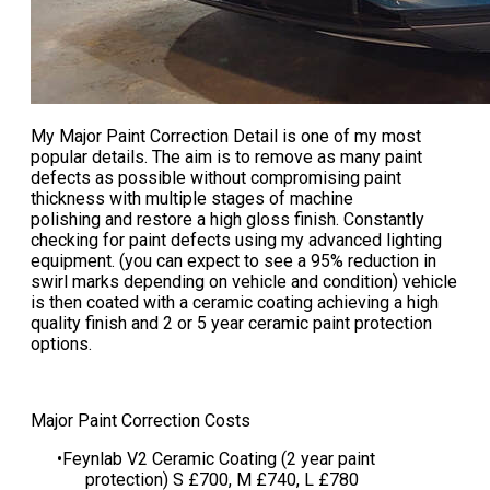
My
Major Paint Correction Detail
is one of my most
popular details. The aim is to remove as many paint
defects as possible without compromising paint
thickness with multiple stages of machine
polishing and restore a high gloss finish. Constantly
checking for paint defects using my advanced lighting
equipment. (you can expect to see a 95% reduction in
swirl marks depending on vehicle and condition) vehicle
is then coated with a ceramic coating achieving a high
quality finish and 2 or 5 year ceramic paint protection
options.
​​​​Major Paint Correction Costs
Feynlab V2 Ceramic Coating (2 year paint
protection) S £700, M £740, L £780