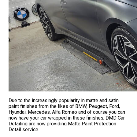
Due to the increasingly popularity in matte and satin
paint finishes from the likes of BMW, Peugeot, Ford,
Hyundai, Mercedes, Alfa Romeo and of course you can
now have your car wrapped in these finishes, DMD Car
Detailing are now providing
Matte Paint Protection
Detail service
.