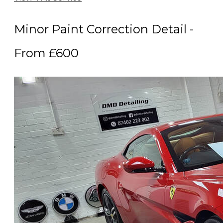
Minor Paint Correction Detail -
From £600