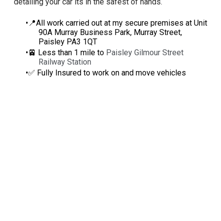
detailing your car its in the safest of hands.
📍All work carried out at my secure premises at Unit
90A Murray Business Park, Murray Street,
Paisley PA3 1QT
🚈 Less than 1 mile to
Paisley Gilmour Street
Railway Station
✅ Fully Insured to work on and move vehicles