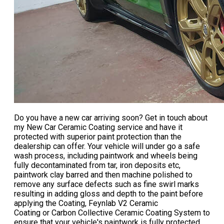
Do you have a new car arriving soon? Get in touch about
my
New Car Ceramic Coating
service and have it
protected with superior paint protection than the
dealership can offer. Your vehicle will under go a safe
wash process, including paintwork and wheels being
fully decontaminated from tar, iron deposits etc,
paintwork clay barred and then machine polished to
remove any surface defects such as fine swirl marks
resulting in adding gloss and depth to the paint before
applying the Coating, Feynlab V2 Ceramic
Coating or Carbon Collective Ceramic Coating System to
ensure that your vehicle's paintwork is fully protected.