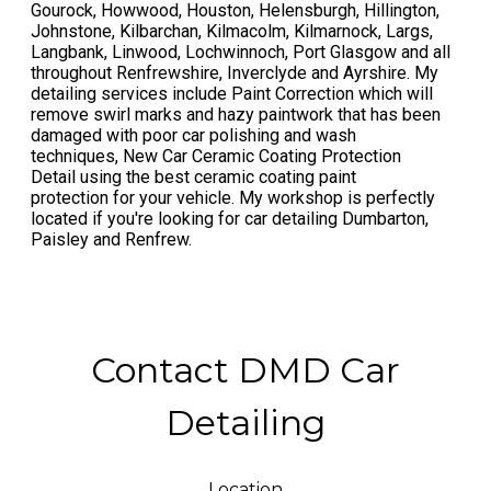
Gourock, Howwood, Houston, Helensburgh, Hillington,
Johnstone, Kilbarchan, Kilmacolm, Kilmarnock, Largs,
Langbank, Linwood, Lochwinnoch, Port Glasgow and all
throughout Renfrewshire, Inverclyde and Ayrshire. My
detailing services include Paint Correction which will
remove swirl marks and hazy paintwork that has been
damaged with poor car polishing and wash
techniques, New Car Ceramic Coating Protection
Detail using the best ceramic coating paint
protection for your vehicle. My workshop is perfectly
located if you're looking for car detailing Dumbarton,
Paisley and Renfrew.
Contact DMD Car
Detailing
Location