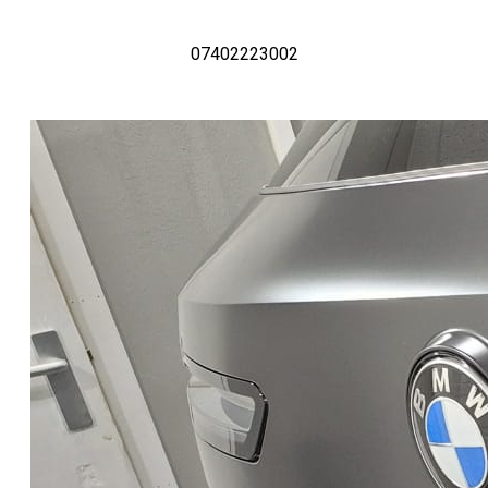
07402223002