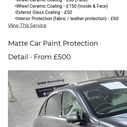
Wheel Ceramic Coating - £150 (Inside & Face)
Exterior Glass Coating - £50
Interior Protection (fabric / leather protection) - £60
View This Service
Matte Car Paint Protection
Detail - From £500