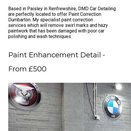
Based in Paisley in Renfrewshire, DMD Car Detailing
are perfectly located to offer
Paint Correction
Dumbarton
. My specialist
paint correction
services
which will remove swirl marks and hazy
paintwork that has been damaged with poor car
polishing and wash techniques.
Paint Enhancement Detail -
From £500