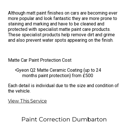
Although matt paint finishes on cars are becoming ever
more popular and look fantastic they are more prone to
staining and marking and have to be cleaned and
protected with specialist matte paint care products.
These specialist products help remove dirt and grime
and also prevent water spots appearing on the finish.
Matte Car Paint Protection Cost
​Gyeon Q2 Matte Ceramic Coating (up to 24
months paint protection) from £500
​Each detail is individual due to the size and condition of
the vehicle.
View This Service
Paint Correction Dumbarton