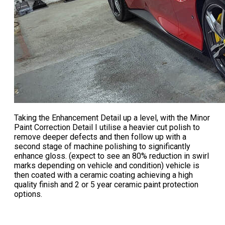
Taking the
Enhancement Detail
up a level, with the
Minor
Paint Correction Detail
I utilise a heavier cut polish to
remove deeper defects and then follow up with a
second stage of machine polishing to significantly
enhance gloss. (expect to see an 80% reduction in swirl
marks depending on vehicle and condition) vehicle is
then coated with a ceramic coating achieving a high
quality finish and 2 or 5 year ceramic paint protection
options.