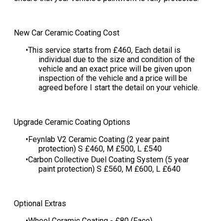
New Car Ceramic Coating Cost
This service starts from £460​, Each detail is
individual due to the size and condition of the
vehicle and an exact price will be given upon
inspection of the vehicle and a price will be
agreed before I start the detail on your vehicle​.
Upgrade Ceramic Coating Options
Feynlab V2 Ceramic Coating (2 year paint
protection) S £460, M £500, L £540
​Carbon Collective Duel Coating System (5 year
paint protection) S £560, M £600, L £640
Optional Extras
Wheel Ceramic Coating - £80 (Face)