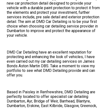
new car protection detail designed to provide your
vehicle with a durable paint protection to protect it from
the elements and protect your investment, further
services include, pre sale detail and exterior protection
detail. The aim at DMD Car Detailing is to be your first
choice when choosing car detailing service provider in
Dumbarton to improve and protect the appearance of
your vehicle.
DMD Car Detailing have an excellent reputation for
protecting and enhancing the look of vehicles, I have
even carried out my car detailing services on James
Bonds Aston Martin DBS. Take a moment to view my
portfolio to see what DMD Detailing provide and can
offer you.​
​Based in Paisley in Renfrewshire, DMD Detailing are
perfectly located to offer specialist car detailing
Dumbarton, Ayr, Bridge of Weir, Barrhead, Blantyre,
Dumbarton, Erskine, East Kilbride, Glasgow, Greenock,