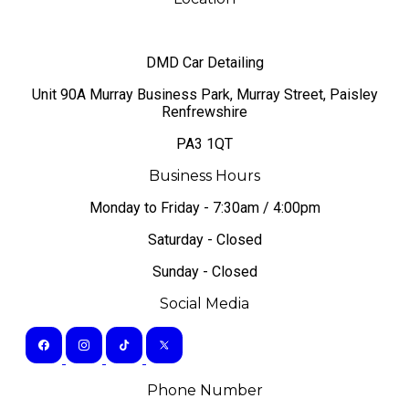
DMD Car Detailing
​Unit 90A Murray Business Park, Murray Street, Paisley
Renfrewshire
PA3 1QT
Business Hours
Monday to Friday - 7:30am / 4:00pm
Saturday - Closed
Sunday - Closed
Social Media
Phone Number