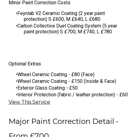
​Minor Paint Correction Costs
Feynlab V2 Ceramic Coating (2 year paint
protection) S £600, M £640, L £680
​Carbon Collective Duel Coating System (5 year
paint protection) S £700, M £740, L £780
Optional Extras
Wheel Ceramic Coating - £80 (Face)
Wheel Ceramic Coating - £150 (Inside & Face)
Exterior Glass Coating - £50
Interior Protection (fabric / leather protection) - £60
View This Service
Major Paint Correction Detail -
From £700