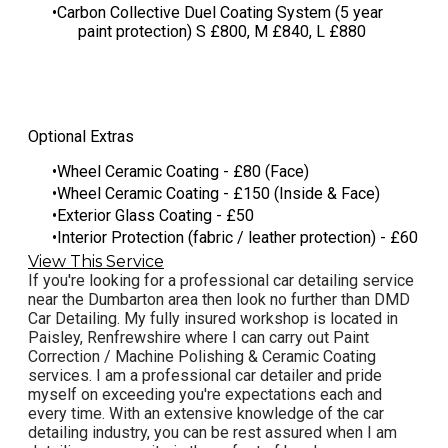
​Carbon Collective Duel Coating System (5 year
paint protection) S £800, M £840, L £880
Optional Extras
Wheel Ceramic Coating - £80 (Face)
Wheel Ceramic Coating - £150 (Inside & Face)
Exterior Glass Coating - £50
Interior Protection (fabric / leather protection) - £60
View This Service
If you're looking for a professional car detailing service
near the Dumbarton area then look no further than DMD
Car Detailing. My fully insured workshop is located in
Paisley, Renfrewshire where I can carry out Paint
Correction / Machine Polishing & Ceramic Coating
services. I am a professional car detailer and pride
myself on exceeding you're expectations each and
every time. With an extensive knowledge of the car
detailing industry, you can be rest assured when I am