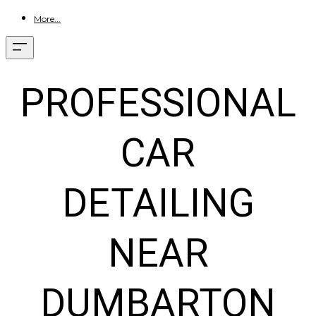
More...
PROFESSIONAL
CAR
DETAILING
NEAR
DUMBARTON