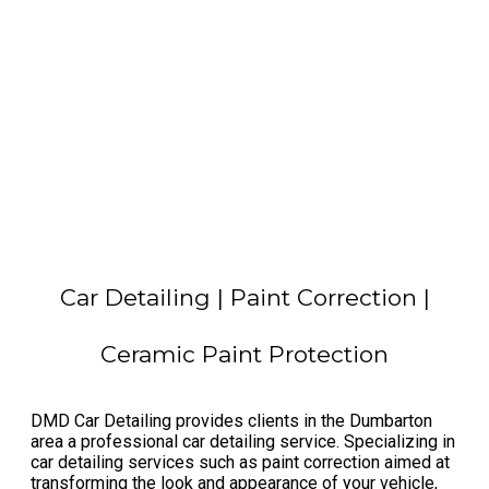
Car Detailing | Paint Correction |
Ceramic Paint Protection
​DMD Car Detailing provides clients in the Dumbarton
area a professional car detailing service. Specializing in
car detailing services such as paint correction aimed at
transforming the look and appearance of your vehicle,