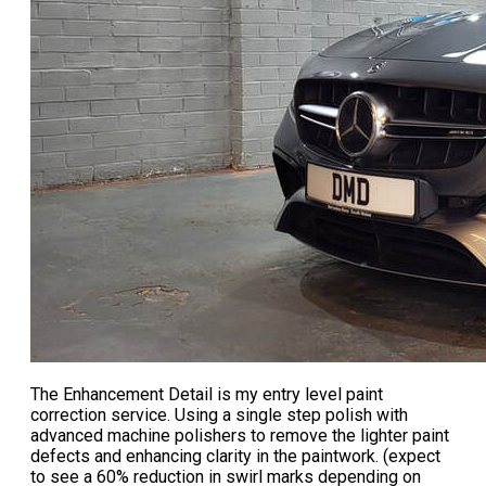
The
Enhancement Detail
is my entry level paint
correction service. Using a single step polish with
advanced machine polishers to remove the lighter paint
defects and enhancing clarity in the paintwork. (expect
to see a 60% reduction in swirl marks depending on