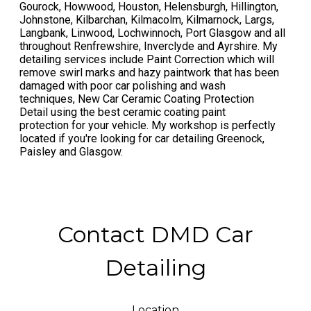
Gourock, Howwood, Houston, Helensburgh, Hillington,
Johnstone, Kilbarchan, Kilmacolm, Kilmarnock, Largs,
Langbank, Linwood, Lochwinnoch, Port Glasgow and all
throughout Renfrewshire, Inverclyde and Ayrshire. My
detailing services include Paint Correction which will
remove swirl marks and hazy paintwork that has been
damaged with poor car polishing and wash
techniques, New Car Ceramic Coating Protection
Detail using the best ceramic coating paint
protection for your vehicle. My workshop is perfectly
located if you're looking for car detailing Greenock,
Paisley and Glasgow.
Contact DMD Car
Detailing
Location