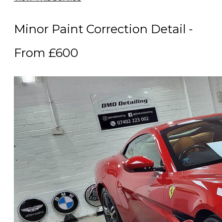
Minor Paint Correction Detail -
From £600