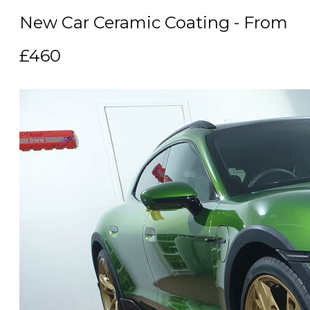
New Car Ceramic Coating - From
£460