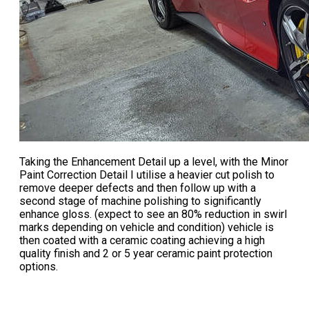
Taking the Enhancement Detail up a level, with the
Minor
Paint Correction Detail
I utilise a heavier cut polish to
remove deeper defects and then follow up with a
second stage of machine polishing to significantly
enhance gloss. (expect to see an 80% reduction in swirl
marks depending on vehicle and condition) vehicle is
then coated with a ceramic coating achieving a high
quality finish and 2 or 5 year ceramic paint protection
options.