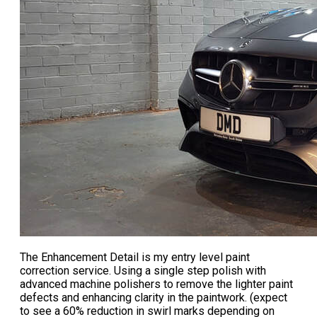
The
Enhancement Detail
is my entry level paint
correction service. Using a single step polish with
advanced machine polishers to remove the lighter paint
defects and enhancing clarity in the paintwork. (expect
to see a 60% reduction in swirl marks depending on