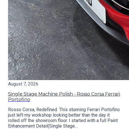
August 7, 2026
Single Stage Machine Polish - Rosso Corsa Ferrari
Portofino
Rosso Corsa, Redefined. This stunning Ferrari Portofino
just left my workshop looking better than the day it
rolled off the showroom floor. I started with a full Paint
Enhancement Detail(Single Stage...