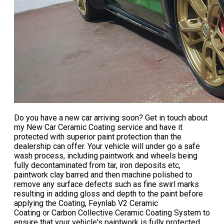
Do you have a new car arriving soon? Get in touch about
my
New Car Ceramic Coating
service and have it
protected with superior paint protection than the
dealership can offer. Your vehicle will under go a safe
wash process, including paintwork and wheels being
fully decontaminated from tar, iron deposits etc,
paintwork clay barred and then machine polished to
remove any surface defects such as fine swirl marks
resulting in adding gloss and depth to the paint before
applying the Coating, Feynlab V2 Ceramic
Coating or Carbon Collective Ceramic Coating System to
ensure that your vehicle's paintwork is fully protected.