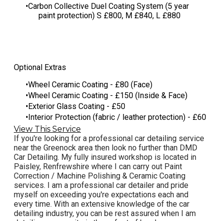
​Carbon Collective Duel Coating System (5 year
paint protection) S £800, M £840, L £880
Optional Extras
Wheel Ceramic Coating - £80 (Face)
Wheel Ceramic Coating - £150 (Inside & Face)
Exterior Glass Coating - £50
Interior Protection (fabric / leather protection) - £60
View This Service
If you're looking for a professional car detailing service
near the Greenock area then look no further than DMD
Car Detailing. My fully insured workshop is located in
Paisley, Renfrewshire where I can carry out Paint
Correction / Machine Polishing & Ceramic Coating
services. I am a professional car detailer and pride
myself on exceeding you're expectations each and
every time. With an extensive knowledge of the car
detailing industry, you can be rest assured when I am