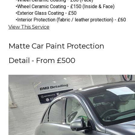
Wheel Ceramic Coating - £150 (Inside & Face)
Exterior Glass Coating - £50
Interior Protection (fabric / leather protection) - £60
View This Service
Matte Car Paint Protection
Detail - From £500