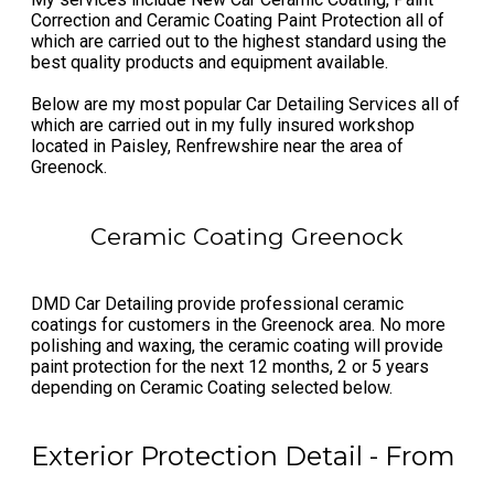
Correction and Ceramic Coating Paint Protection all of
which are carried out to the highest standard using the
best quality products and equipment available.
Below are my most popular Car Detailing Services all of
which are carried out in my fully insured ​workshop
located in Paisley, Renfrewshire near the area of
Greenock.
Ceramic Coating Greenock
DMD Car Detailing provide professional ceramic
coatings for customers in the Greenock area. No more
polishing and waxing, the ceramic coating will provide
paint protection for the next 12 months, 2 or 5 years
depending on Ceramic Coating selected below.
Exterior Protection Detail - From