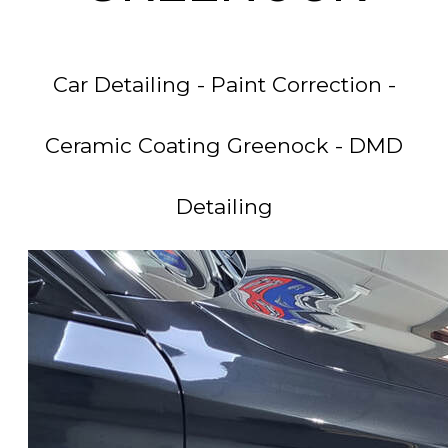
Car Detailing - Paint Correction -
Ceramic Coating Greenock - DMD
Detailing