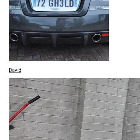
David