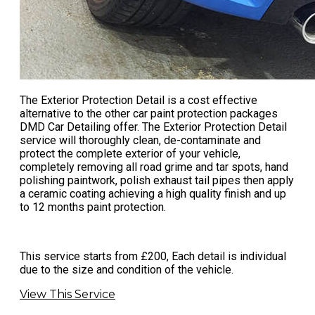
The Exterior Protection Detail is a cost effective
alternative to the other
car paint protection
packages
DMD Car Detailing offer. The Exterior Protection Detail
service will thoroughly clean, de-contaminate and
protect the complete exterior of your vehicle,
completely removing all road grime and tar spots, hand
polishing paintwork, polish exhaust tail pipes then apply
a ceramic coating achieving a high quality finish and up
to 12 months paint protection.
This service starts from £200, Each detail is individual
due to the size and condition of the vehicle.
View This Service