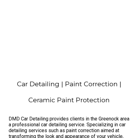
Car Detailing | Paint Correction |
Ceramic Paint Protection
​DMD Car Detailing provides clients in the Greenock area
a professional car detailing service. Specializing in car
detailing services such as paint correction aimed at
transforming the look and appearance of your vehicle,