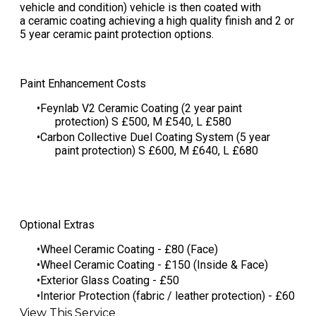
vehicle and condition) vehicle is then coated with
a ceramic coating achieving a high quality finish and 2 or
5 year ceramic paint protection options.
Paint Enhancement Costs
Feynlab V2 Ceramic Coating (2 year paint
protection) S £500, M £540, L £580
​Carbon Collective Duel Coating System (5 year
paint protection) S £600, M £640, L £680
Optional Extras
Wheel Ceramic Coating - £80 (Face)
Wheel Ceramic Coating - £150 (Inside & Face)
Exterior Glass Coating - £50
Interior Protection (fabric / leather protection) - £60
View This Service