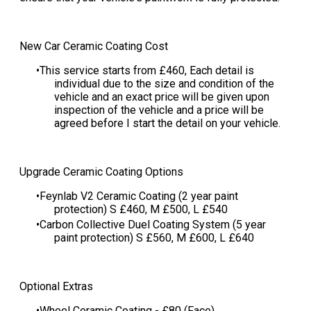
New Car Ceramic Coating Cost
This service starts from £460​, Each detail is
individual due to the size and condition of the
vehicle and an exact price will be given upon
inspection of the vehicle and a price will be
agreed before I start the detail on your vehicle​.
Upgrade Ceramic Coating Options
Feynlab V2 Ceramic Coating (2 year paint
protection) S £460, M £500, L £540
​Carbon Collective Duel Coating System (5 year
paint protection) S £560, M £600, L £640
Optional Extras
Wheel Ceramic Coating - £80 (Face)