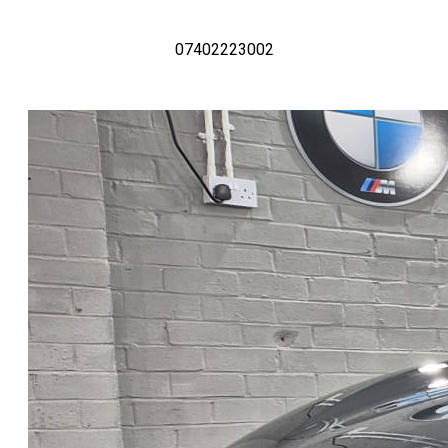
07402223002