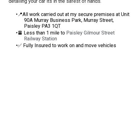
detailing your car its in the safest of hands.
📍All work carried out at my secure premises at Unit
90A Murray Business Park, Murray Street,
Paisley PA3 1QT
🚈 Less than 1 mile to
Paisley Gilmour Street
Railway Station
✅ Fully Insured to work on and move vehicles