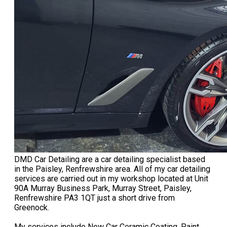
DMD Car Detailing are a car detailing specialist based
in the Paisley, Renfrewshire area. All of my car detailing
services are carried out in my workshop located at Unit
90A Murray Business Park, Murray Street, Paisley,
Renfrewshire PA3 1QT just a short drive from
Greenock.
My services include New Car Ceramic Coating, Paint