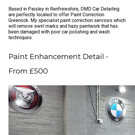
Based in Paisley in Renfrewshire, DMD Car Detailing
are perfectly located to offer
Paint Correction
Greenock
. My specialist
paint correction services
which
will remove swirl marks and hazy paintwork that has
been damaged with poor car polishing and wash
techniques.
Paint Enhancement Detail -
From £500