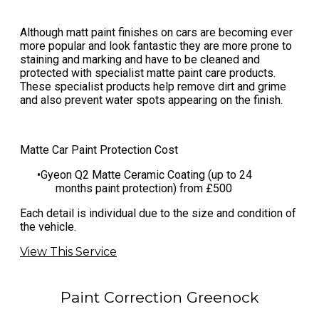
Although matt paint finishes on cars are becoming ever
more popular and look fantastic they are more prone to
staining and marking and have to be cleaned and
protected with specialist matte paint care products.
These specialist products help remove dirt and grime
and also prevent water spots appearing on the finish.
Matte Car Paint Protection Cost
​Gyeon Q2 Matte Ceramic Coating (up to 24
months paint protection) from £500
​Each detail is individual due to the size and condition of
the vehicle.
View This Service
Paint Correction Greenock