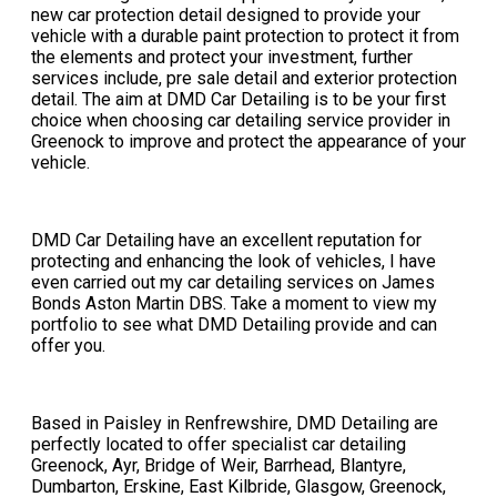
new car protection detail designed to provide your
vehicle with a durable paint protection to protect it from
the elements and protect your investment, further
services include, pre sale detail and exterior protection
detail. The aim at DMD Car Detailing is to be your first
choice when choosing car detailing service provider in
Greenock to improve and protect the appearance of your
vehicle.
DMD Car Detailing have an excellent reputation for
protecting and enhancing the look of vehicles, I have
even carried out my car detailing services on James
Bonds Aston Martin DBS. Take a moment to view my
portfolio to see what DMD Detailing provide and can
offer you.​
​Based in Paisley in Renfrewshire, DMD Detailing are
perfectly located to offer specialist car detailing
Greenock, Ayr, Bridge of Weir, Barrhead, Blantyre,
Dumbarton, Erskine, East Kilbride, Glasgow, Greenock,