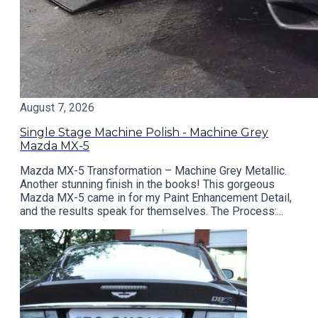
August 7, 2026
Single Stage Machine Polish - Machine Grey
Mazda MX-5
Mazda MX-5 Transformation – Machine Grey Metallic.
Another stunning finish in the books! This gorgeous
Mazda MX-5 came in for my Paint Enhancement Detail,
and the results speak for themselves. The Process:...