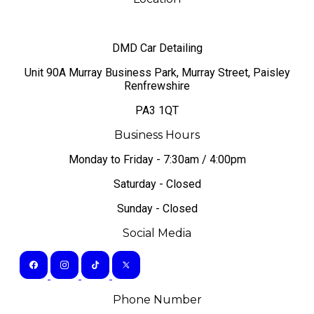
DMD Car Detailing
​Unit 90A Murray Business Park, Murray Street, Paisley
Renfrewshire
PA3 1QT
Business Hours
Monday to Friday - 7:30am / 4:00pm
Saturday - Closed
Sunday - Closed
Social Media
Phone Number