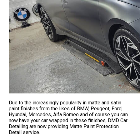
Due to the increasingly popularity in matte and satin
paint finishes from the likes of BMW, Peugeot, Ford,
Hyundai, Mercedes, Alfa Romeo and of course you can
now have your car wrapped in these finishes, DMD Car
Detailing are now providing
Matte Paint Protection
Detail service
.