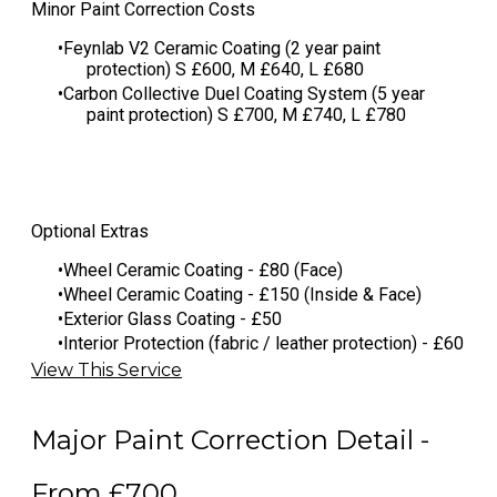
​Minor Paint Correction Costs
Feynlab V2 Ceramic Coating (2 year paint
protection) S £600, M £640, L £680
​Carbon Collective Duel Coating System (5 year
paint protection) S £700, M £740, L £780
Optional Extras
Wheel Ceramic Coating - £80 (Face)
Wheel Ceramic Coating - £150 (Inside & Face)
Exterior Glass Coating - £50
Interior Protection (fabric / leather protection) - £60
View This Service
Major Paint Correction Detail -
From £700