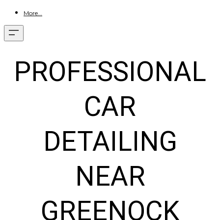
More...
PROFESSIONAL
CAR
DETAILING
NEAR
GREENOCK