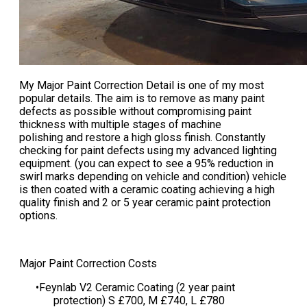
My
Major Paint Correction Detail
is one of my most
popular details. The aim is to remove as many paint
defects as possible without compromising paint
thickness with multiple stages of machine
polishing and restore a high gloss finish. Constantly
checking for paint defects using my advanced lighting
equipment. (you can expect to see a 95% reduction in
swirl marks depending on vehicle and condition) vehicle
is then coated with a ceramic coating achieving a high
quality finish and 2 or 5 year ceramic paint protection
options.
​​​​Major Paint Correction Costs
Feynlab V2 Ceramic Coating (2 year paint
protection) S £700, M £740, L £780