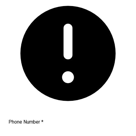
Phone Number
*