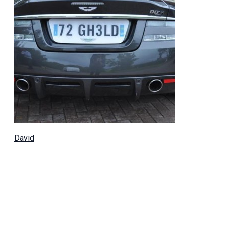
David