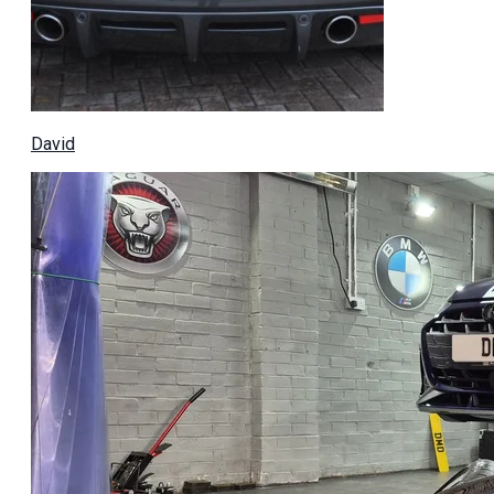
David