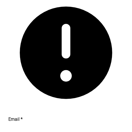
Email
*