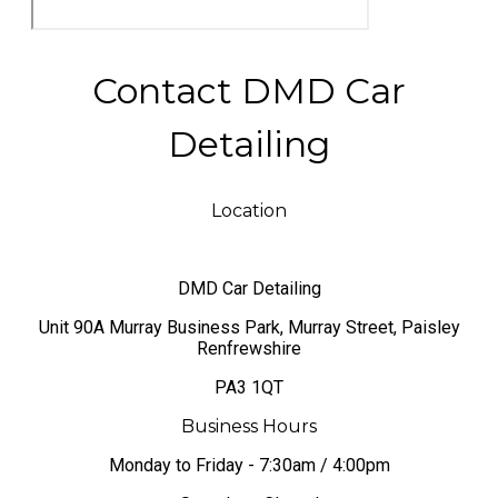
Contact DMD Car
Detailing
Location
DMD Car Detailing
​Unit 90A Murray Business Park, Murray Street, Paisley
Renfrewshire
PA3 1QT
Business Hours
Monday to Friday - 7:30am / 4:00pm