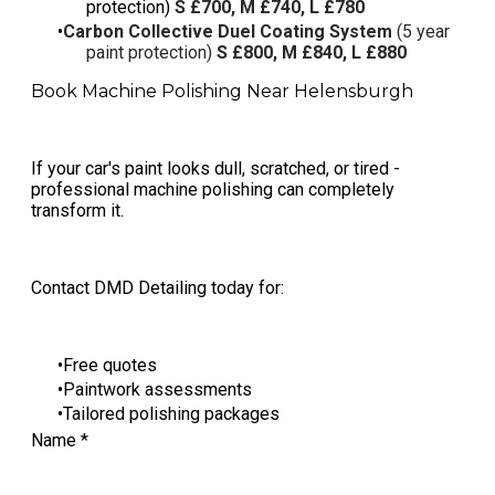
protection)
S £700, M £740, L £780
Carbon Collective Duel Coating System
(5 year
paint protection)
S £800, M £840, L £880
Book Machine Polishing Near Helensburgh
If your car's paint looks dull, scratched, or tired -
professional machine polishing can completely
transform it.
Contact DMD Detailing today for:
Free quotes
Paintwork assessments
Tailored polishing packages
Name
*