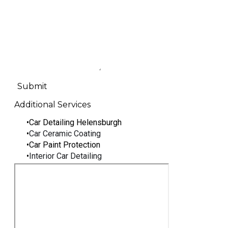
Submit
Additional Services
Car Detailing Helensburgh
Car Ceramic Coating
Car Paint Protection
Interior Car Detailing