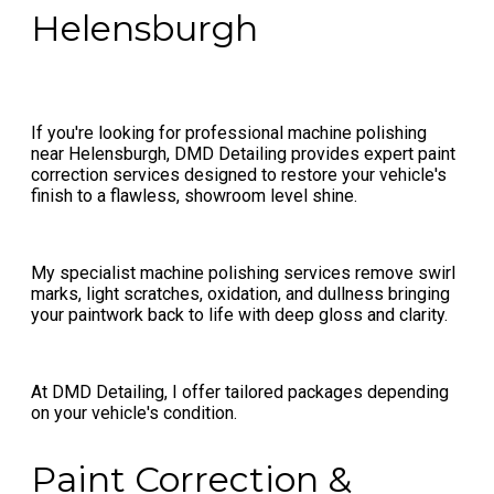
Helensburgh
If you're looking for professional machine polishing
near Helensburgh, DMD Detailing provides expert paint
correction services designed to restore your vehicle's
finish to a flawless, showroom level shine.
My specialist machine polishing services remove swirl
marks, light scratches, oxidation, and dullness bringing
your paintwork back to life with deep gloss and clarity.
At DMD Detailing, I offer tailored packages depending
on your vehicle's condition.
Paint Correction &