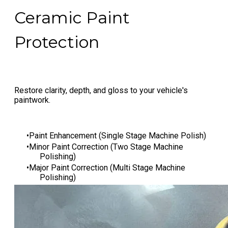
Ceramic Paint
Protection
Restore clarity, depth, and gloss to your vehicle's
paintwork.
Paint Enhancement (Single Stage Machine Polish)
Minor Paint Correction (Two Stage Machine
Polishing)
Major Paint Correction (Multi Stage Machine
Polishing)