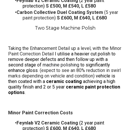
Feynlab V2 Ceramic Coating
(2 year paint
protection)
S £500, M £540, L £580
Carbon Collective Duel Coating System
(5 year
paint protection)
S £600, M £640, L £680
Two Stage Machine Polish
Taking the Enhancement Detail up a level, with the
Minor
Paint Correction Detail
I utilise a heavier cut polish to
remove deeper defects and then follow up with a
second stage of
machine polishing
to significantly
enhance gloss
. (expect to see an 80% reduction in swirl
marks depending on vehicle and condition)
vehicle is
then coated with a
ceramic coating
achieving a high
quality finish and 2 or 5 year
ceramic paint protection
options
.
Minor Paint Correction Costs
Feynlab V2 Ceramic Coating
(2 year paint
protection)
S £600, M £640, L £680