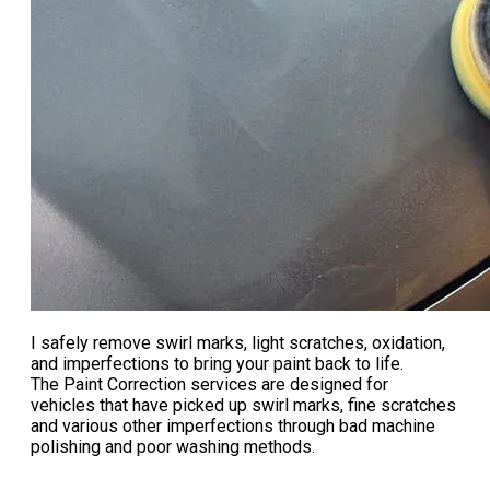
I safely remove swirl marks, light scratches, oxidation,
and imperfections to bring your paint back to life.
The Paint Correction services are designed for
vehicles that have picked up swirl marks, fine scratches
and various other imperfections through bad machine
polishing and poor washing methods.