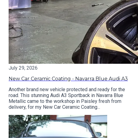
July 29, 2026
New Car Ceramic Coating - Navarra Blue Audi A3
Another brand new vehicle protected and ready for the
road. This stunning Audi A3 Sportback in Navarra Blue
Metallic came to the workshop in Paisley fresh from
delivery, for my New Car Ceramic Coating...