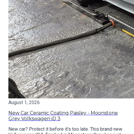
August 1, 2026
New Car Ceramic Coating Paisley - Moonstone
Grey Volkswagen iD 3
New car? Protect it before it's too late. This brand-new