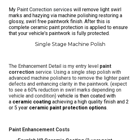
My
Paint Correction services
will remove light swirl
marks and hazying via machine polishing restoring a
glossy, swirl free paintwork finish. ​After this is
complete ceramic paint protection is applied to ensure
that your vehicle's paintwork is fully protected.
Single Stage Machine Polish
The
Enhancement Detail
is my entry level
paint
correction
service. Using a single step polish with
advanced machine polishers to remove the lighter paint
defects and enhancing clarity in the paintwork. (expect
to see a 60%
reduction in swirl marks
depending on
vehicle and condition)
vehicle is then coated with
a
ceramic coating
achieving a high quality finish and 2
or 5 year
ceramic paint protection options
.
Paint Enhancement Costs