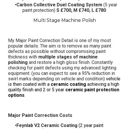
Carbon Collective Duel Coating System
(5 year
paint protection)
S £700, M £740, L £780
Multi Stage Machine Polish
My
Major Paint Correction Detail
is one of my most
popular details. The aim is to remove as many paint
defects as possible without compromising paint
thickness with
multiple stages of machine
polishing
and restore a high gloss finish. Constantly
checking for paint defects using my advanced lighting
equipment. (you can expect to see a 95%
reduction in
swirl marks
depending on vehicle and condition)
vehicle
is then coated with a
ceramic coating
achieving a high
quality finish and 2 or 5 year
ceramic paint protection
options
.
Major Paint Correction Costs
Feynlab V2 Ceramic Coating
(2 year paint