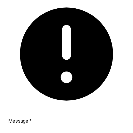
Message
*