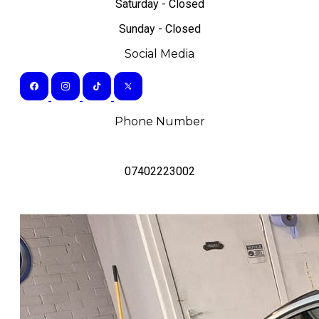
Saturday - Closed
Sunday - Closed
Social Media
Phone Number
07402223002