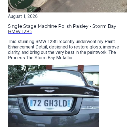
August 1, 2026
Single Stage Machine Polish Paisley - Storm Bay
BMW 128ti
This stunning BMW 128ti recently underwent my Paint
Enhancement Detail, designed to restore gloss, improve
clarity, and bring out the very best in the paintwork. The
Process The Storm Bay Metallic...