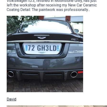
Volkswagen ID.3, finished in Moonstone Grey, has just
left the workshop after receiving my New Car Ceramic
Coating Detail. The paintwork was professionally...
David