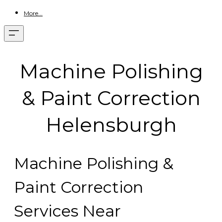
More...
Machine Polishing
& Paint Correction
Helensburgh
Machine Polishing &
Paint Correction
Services Near