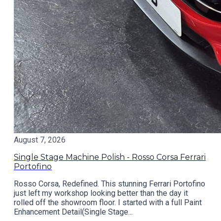
August 7, 2026
Single Stage Machine Polish - Rosso Corsa Ferrari
Portofino
Rosso Corsa, Redefined. This stunning Ferrari Portofino
just left my workshop looking better than the day it
rolled off the showroom floor. I started with a full Paint
Enhancement Detail(Single Stage...