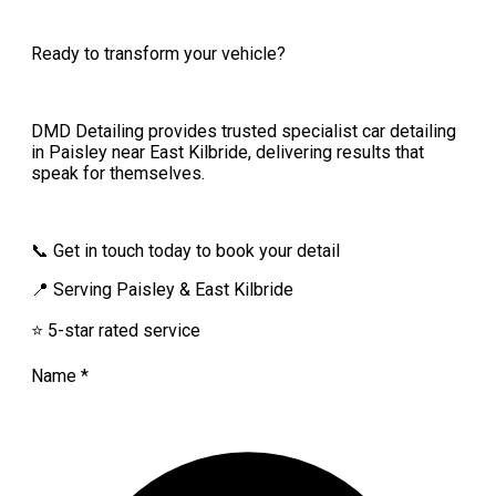
Ready to transform your vehicle?
DMD Detailing provides trusted specialist car detailing
in Paisley near East Kilbride, delivering results that
speak for themselves.
📞 Get in touch today to book your detail
📍 Serving Paisley & East Kilbride
⭐ 5-star rated service
Name
*