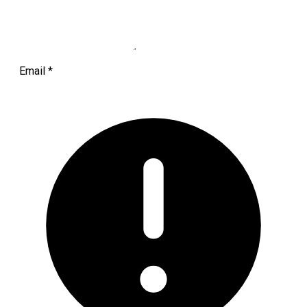
Email
*