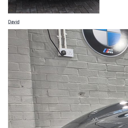
David