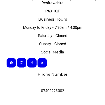
Renfrewshire
PA3 1QT
Business Hours
Monday to Friday - 7:30am / 4:00pm
Saturday - Closed
Sunday - Closed
Social Media
Phone Number
07402223002