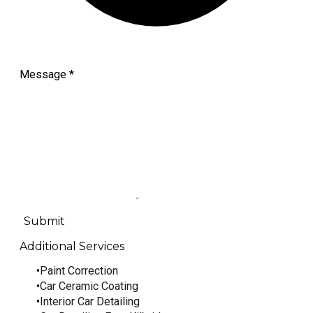
Message
*
Submit
Additional Services
Paint Correction
Car Ceramic Coating
Interior Car Detailing