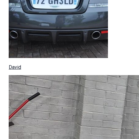
David