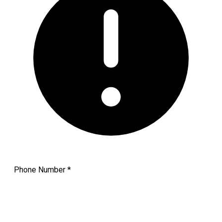
Phone Number
*