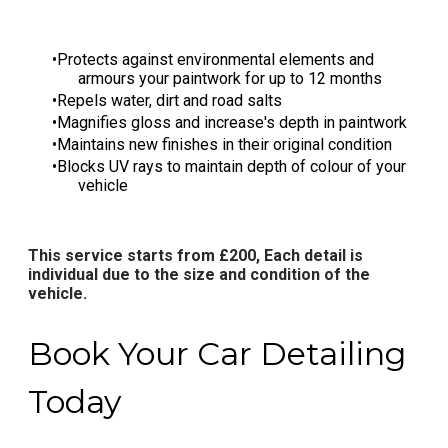
Protects against environmental elements and
armours your paintwork for up to 12 months
Repels water, dirt and road salts
Magnifies gloss and increase's depth in paintwork
Maintains new finishes in their original condition
Blocks UV rays to maintain depth of colour of your
vehicle
This service starts from £200, Each detail is
individual due to the size and condition of the
vehicle.​​​
Book Your Car Detailing
Today