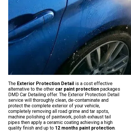
The
Exterior Protection Detail
is a cost effective
alternative to the other
car paint protection
packages
DMD Car Detailing offer. The Exterior Protection Detail
service will thoroughly clean, de-contaminate and
protect the complete exterior of your vehicle,
completely removing all road grime and tar spots,
machine polishing of paintwork, polish exhaust tail
pipes then apply a ceramic coating achieving a high
quality finish and up to
12 months paint protection
.