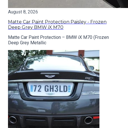
August 8, 2026
Matte Car Paint Protection Paisley - Frozen
Deep Grey BMW iX M70
Matte Car Paint Protection – BMW iX M70 (Frozen
Deep Grey Metallic