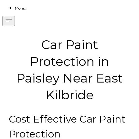
More...
Car Paint
Protection in
Paisley Near East
Kilbride
Cost Effective Car Paint
Protection