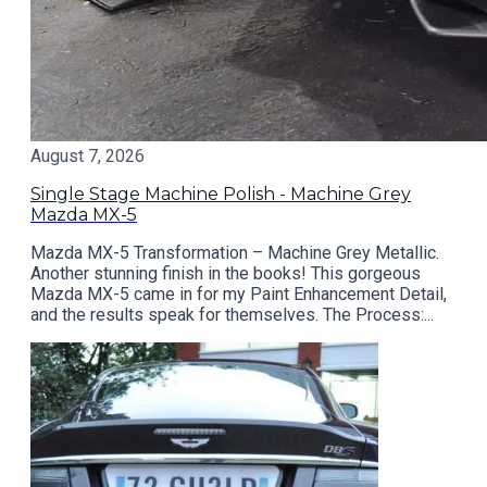
August 7, 2026
Single Stage Machine Polish - Machine Grey
Mazda MX-5
Mazda MX-5 Transformation – Machine Grey Metallic.
Another stunning finish in the books! This gorgeous
Mazda MX-5 came in for my Paint Enhancement Detail,
and the results speak for themselves. The Process:...