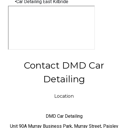
Car Detailing East Kilbride
Contact DMD Car
Detailing
Location
DMD Car Detailing
​Unit 90A Murray Business Park, Murray Street, Paisley