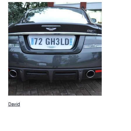
David