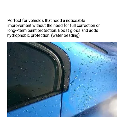
Perfect for vehicles that need a noticeable
improvement without the need for full correction or
long--term paint protection. Boost gloss and adds
hydrophobic protection. (water beading)